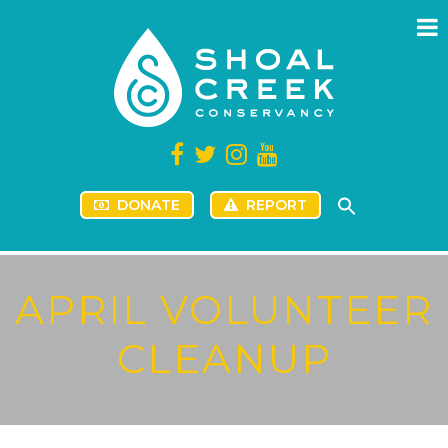
DONATE
REPORT
APRIL VOLUNTEER
CLEANUP