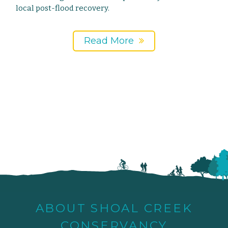
local post-flood recovery.
Read More
ABOUT SHOAL CREEK
CONSERVANCY