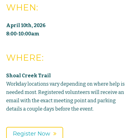
WHEN:
April 10th, 2026
8:00-10:00am
WHERE:
Shoal Creek Trail
Workday locations vary depending on where help is
needed most. Registered volunteers will receive an
email with the exact meeting point and parking
details a couple days before the event.
Register Now