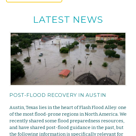
LATEST NEWS
POST-FLOOD RECOVERY IN AUSTIN
Austin, Texas lies in the heart of Flash Flood Alley: one
of the most flood-prone regions in North America. We
recently shared some flood preparedness resources,
and have shared post-flood guidance in the past, but
the following information is specifically relevant for