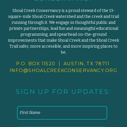
Shoal Creek Conservancy is a proud steward of the 13-
square-mile Shoal Creek watershed and the creek and trail
running through it. We engage in thoughtful public and
private partnerships, lead fun and meaningful educational
programming, and spearhead on-the-ground
improvements that make Shoal Creek and the Shoal Creek
Trail safer, more accessible, and more inspiring places to
be.
P.O. BOX 11520 | AUSTIN, TX 78711
INFO@SHOALCREEKCONSERVANCY.
ORG
SIGN UP FOR UPDATES: