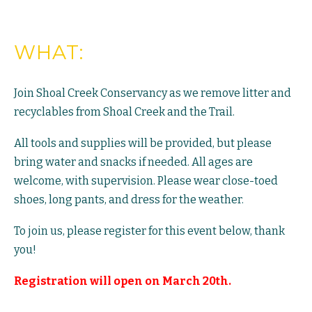
WHAT:
Join Shoal Creek Conservancy as we remove litter and
recyclables from Shoal Creek and the Trail.
All tools and supplies will be provided, but please
bring water and snacks if needed. All ages are
welcome, with supervision. Please wear close-toed
shoes, long pants, and dress for the weather.
To join us, please register for this event below, thank
you!
Registration will open on March 20th.