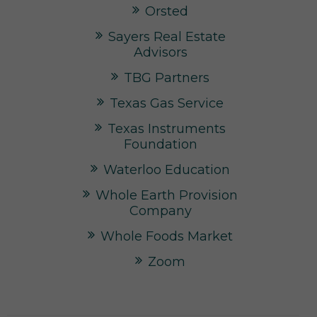
Orsted
Sayers Real Estate
Advisors
TBG Partners
Texas Gas Service
Texas Instruments
Foundation
Waterloo Education
Whole Earth Provision
Company
Whole Foods Market
Zoom