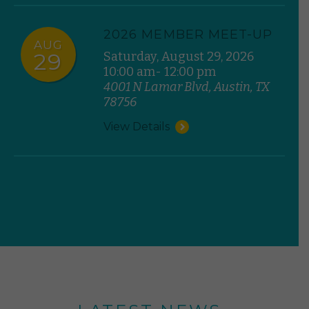
2026 MEMBER MEET-UP
AUG
29
Saturday, August 29, 2026
10:00 am- 12:00 pm
4001 N Lamar Blvd, Austin, TX
78756
View Details