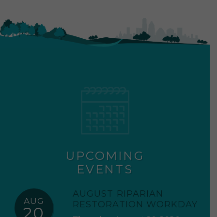
UPCOMING
EVENTS
AUGUST RIPARIAN
AUG
RESTORATION WORKDAY
20