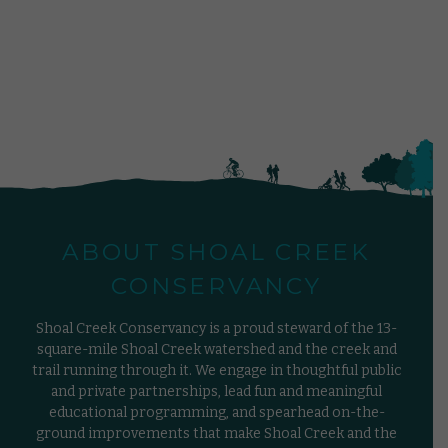
ABOUT SHOAL CREEK
CONSERVANCY
Shoal Creek Conservancy is a proud steward of the 13-
square-mile Shoal Creek watershed and the creek and
trail running through it. We engage in thoughtful public
and private partnerships, lead fun and meaningful
educational programming, and spearhead on-the-
ground improvements that make Shoal Creek and the