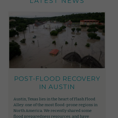
LATEST NEWS
POST-FLOOD RECOVERY
IN AUSTIN
Austin, Texas lies in the heart of Flash Flood
Alley: one of the most flood-prone regions in
North America. We recently shared some
flood preparedness resources, and have