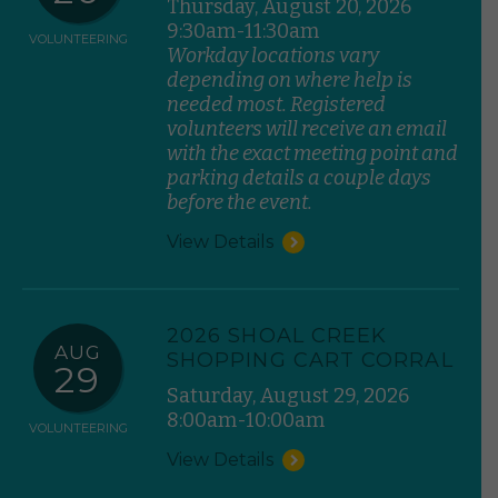
Thursday, August 20, 2026
9:30am-11:30am
VOLUNTEERING
Workday locations vary
depending on where help is
needed most. Registered
volunteers will receive an email
with the exact meeting point and
parking details a couple days
before the event.
View Details
2026 SHOAL CREEK
AUG
SHOPPING CART CORRAL
29
Saturday, August 29, 2026
8:00am-10:00am
VOLUNTEERING
View Details