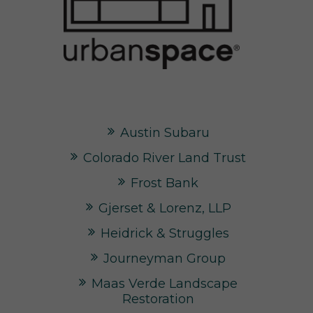
Austin Subaru
Colorado River Land Trust
Frost Bank
Gjerset & Lorenz, LLP
Heidrick & Struggles
Journeyman Group
Maas Verde Landscape
Restoration