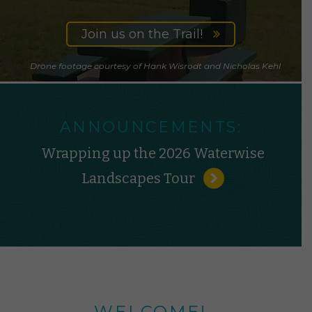
Join us on the Trail!
Drone footage courtesy of Hank Wisrodt and Nicholas Kehl
ANNOUNCEMENTS:
Wrapping up the 2026 Waterwise
Landscapes Tour
WELCOME!