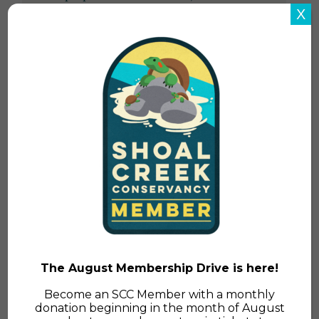
shared post-flood guidance in the past, but
X
the following information is specifically
relevant for local post-flood recovery.
Read More
The August Membership Drive is here!
Become an SCC Member with a monthly
donation beginning in the month of August