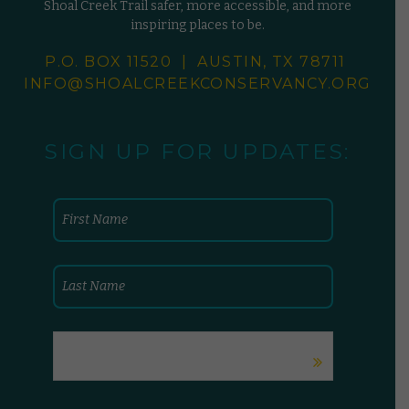
Shoal Creek Trail safer, more accessible, and more
inspiring places to be.
P.O. BOX 11520 | AUSTIN, TX 78711
INFO@SHOALCREEKCONSERVANCY.
ORG
SIGN UP FOR UPDATES: