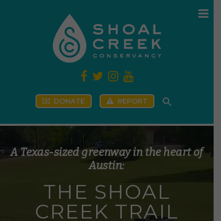
DONATE
REPORT
A Texas-sized greenway in the heart of
Austin:
T
H
E
S
H
O
A
L
C
R
E
E
K
T
R
A
I
L