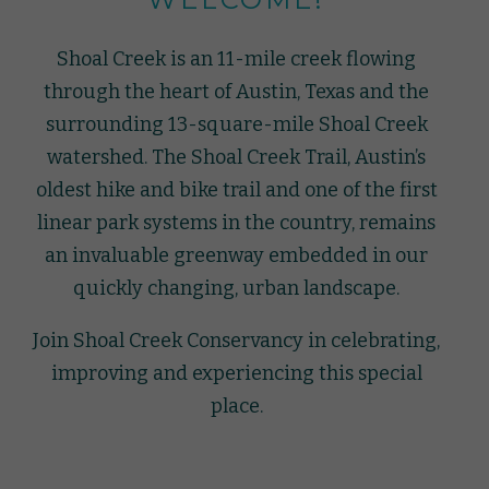
Shoal Creek is an 11-mile creek flowing
through the heart of Austin, Texas and the
surrounding 13-square-mile Shoal Creek
watershed. The Shoal Creek Trail, Austin’s
oldest hike and bike trail and one of the first
linear park systems in the country, remains
an invaluable greenway embedded in our
quickly changing, urban landscape.
Join Shoal Creek Conservancy in celebrating,
improving and experiencing this special
place.