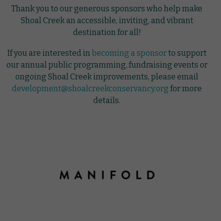
Thank you to our generous sponsors who help make
Shoal Creek an accessible, inviting, and vibrant
destination for all!
If you are interested in
becoming a sponsor
to support
our annual public programming, fundraising events or
ongoing Shoal Creek improvements, please email
development@shoalcreekconservancy.org
for more
details.