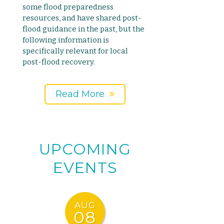
some flood preparedness
resources, and have shared post-
flood guidance in the past, but the
following information is
specifically relevant for local
post-flood recovery.
Read More
UPCOMING
EVENTS
AUG
08