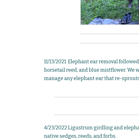
11/13/2021 Elephant ear removal followe
horsetail reed, and blue mistflower. We wi
manage any elephant ear that re-sprouts
4/23/2022 Ligustrum girdling and elepha
native sedges, reeds, and forbs.