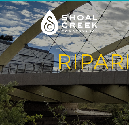
RIPAR