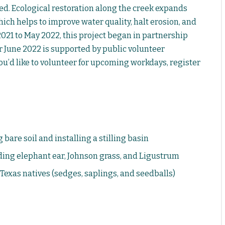
d. Ecological restoration along the creek expands
ich helps to improve water quality, halt erosion, and
021 to May 2022, this project began in partnership
er June 2022 is supported by public volunteer
ou’d like to volunteer for upcoming workdays, register
are soil and installing a stilling basin
ding elephant ear, Johnson grass, and Ligustrum
 Texas natives (sedges, saplings, and seedballs)