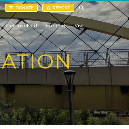
DONATE
REPORT
Get Involved
Support
Visit
RATION