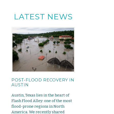
LATEST NEWS
POST-FLOOD RECOVERY IN
AUSTIN
Austin, Texas lies in the heart of
Flash Flood Alley: one of the most
flood-prone regions in North
America. We recently shared