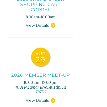
SHOPPING CART
CORRAL
8:00am-10:00am
View Details
AUG
29
2026 MEMBER MEET-UP
10:00 am- 12:00 pm
4001 N Lamar Blvd, Austin, TX
78756
View Details