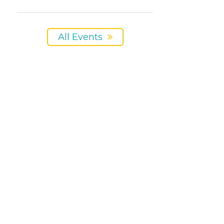
All Events