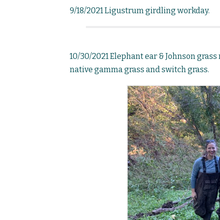
9/18/2021 Ligustrum girdling workday.
10/30/2021 Elephant ear & Johnson grass
native gamma grass and switch grass.