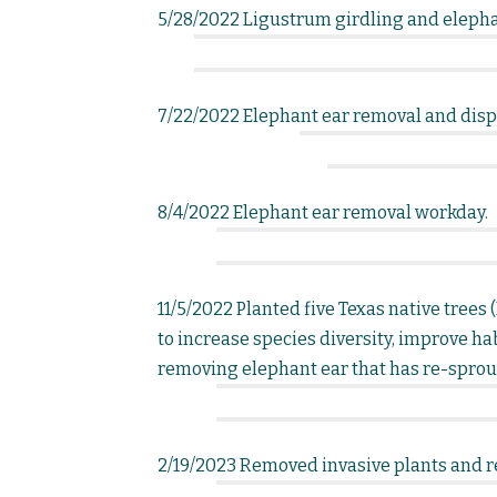
5/28/2022 Ligustrum girdling and elepha
7/22/2022 Elephant ear removal and dispe
8/4/2022 Elephant ear removal workday.
11/5/2022 Planted five Texas native tree
to increase species diversity, improve hab
removing elephant ear that has re-sprou
2/19/2023 Removed invasive plants and r