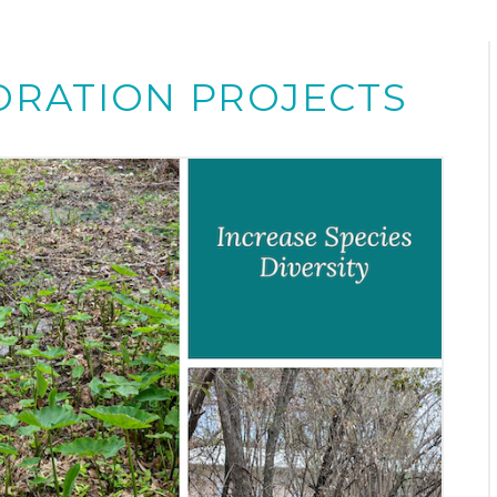
ORATION PROJECTS