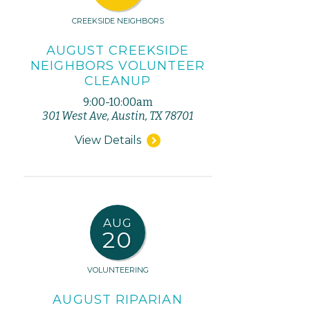
CREEKSIDE NEIGHBORS
AUGUST CREEKSIDE
NEIGHBORS VOLUNTEER
CLEANUP
9:00-10:00am
301 West Ave, Austin, TX 78701
View Details
AUG
20
VOLUNTEERING
AUGUST RIPARIAN