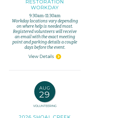
RESTORATION
WORKDAY
9:30am-11:30am
Workday locations vary depending
on where help is needed most.
Registered volunteers will receive
an email with the exact meeting
point and parking details a couple
days before the event.
View Details
AUG
29
VOLUNTEERING
2026 SHOAL CREEK