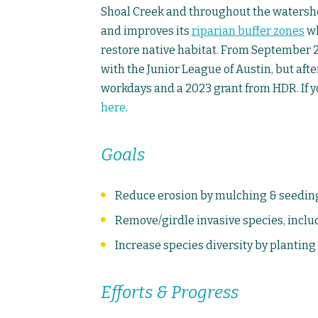
Shoal Creek and throughout the watershe
and improves its
riparian buffer zones
wh
restore native habitat. From September 2
with the Junior League of Austin, but aft
workdays and a 2023 grant from HDR. If y
here
.
Goals
Reduce erosion by mulching & seeding b
Remove/girdle invasive species, inclu
Increase species diversity by planting
Efforts & Progress