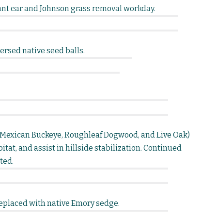
nt ear and Johnson grass removal workday.
rsed native seed balls.
s (Mexican Buckeye, Roughleaf Dogwood, and Live Oak)
itat, and assist in hillside stabilization. Continued
ted.
eplaced with native Emory sedge.