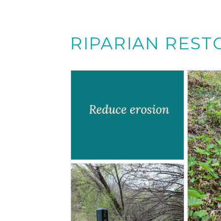
RIPARIAN REST