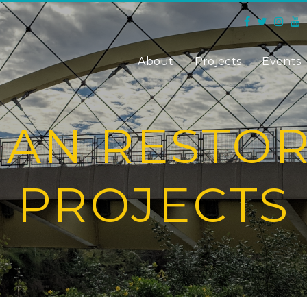
About
Projects
Events
IAN RESTO
PROJECTS