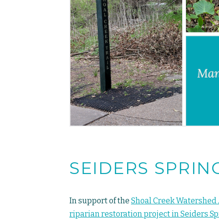
SEIDERS SPRIN
In support of the
Shoal Creek Watershed 
riparian restoration project in Seiders S