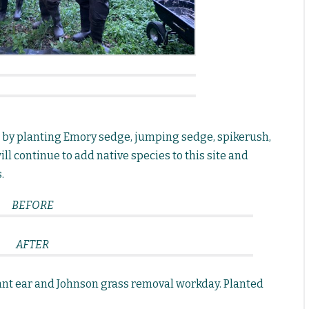
d by planting Emory sedge, jumping sedge, spikerush,
ll continue to add native species to this site and
.
BEFORE
AFTER
nt ear and Johnson grass removal workday. Planted