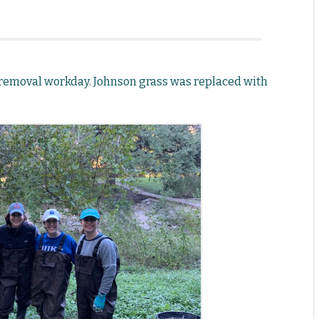
 removal workday. Johnson grass was replaced with