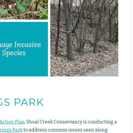
GS PARK
Action Plan
, Shoal Creek Conservancy is conducting a
prings Park
to address common issues seen along