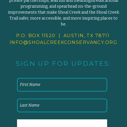
private partnerships, lead fun and meaningful educational
programming, and spearhead on-the-ground
improvements that make Shoal Creek and the Shoal Creek
Trail safer, more accessible, and more inspiring places to
be.
P.O. BOX 11520 | AUSTIN, TX 78711
INFO@SHOALCREEKCONSERVANCY.
ORG
SIGN UP FOR UPDATES: