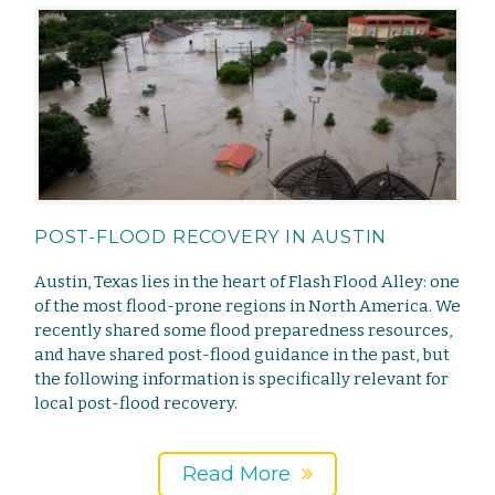
POST-FLOOD RECOVERY IN AUSTIN
Austin, Texas lies in the heart of Flash Flood Alley: one
of the most flood-prone regions in North America. We
recently shared some flood preparedness resources,
and have shared post-flood guidance in the past, but
the following information is specifically relevant for
local post-flood recovery.
Read More