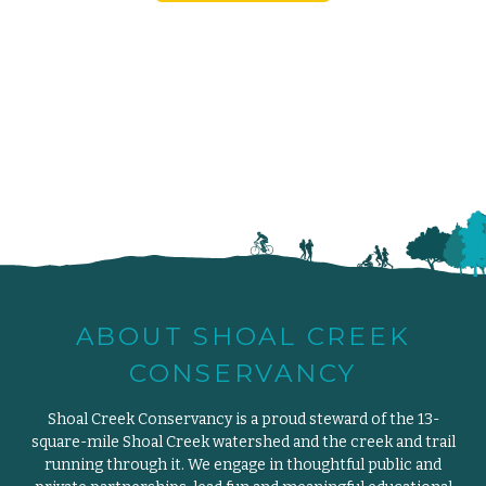
ABOUT SHOAL CREEK
CONSERVANCY
Shoal Creek Conservancy is a proud steward of the 13-
square-mile Shoal Creek watershed and the creek and trail
running through it. We engage in thoughtful public and