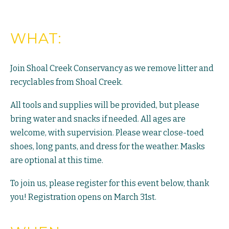
WHAT:
Join Shoal Creek Conservancy as we remove litter and
recyclables from Shoal Creek.
All tools and supplies will be provided, but please
bring water and snacks if needed. All ages are
welcome, with supervision. Please wear close-toed
shoes, long pants, and dress for the weather. Masks
are optional at this time.
To join us, please register for this event below, thank
you! Registration opens on March 31st.