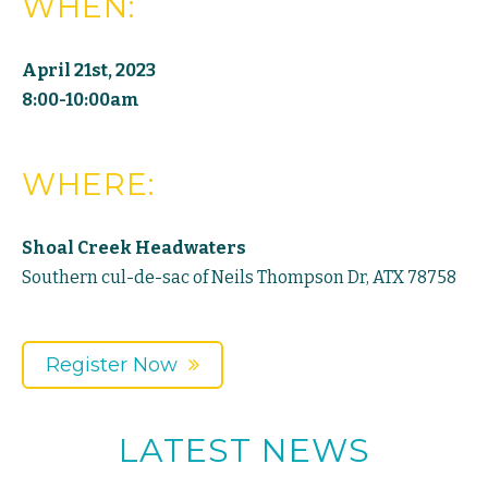
WHEN:
April 21st, 2023
8:00-10:00am
WHERE:
Shoal Creek Headwaters
Southern cul-de-sac of Neils Thompson Dr, ATX 78758
Register Now
LATEST NEWS