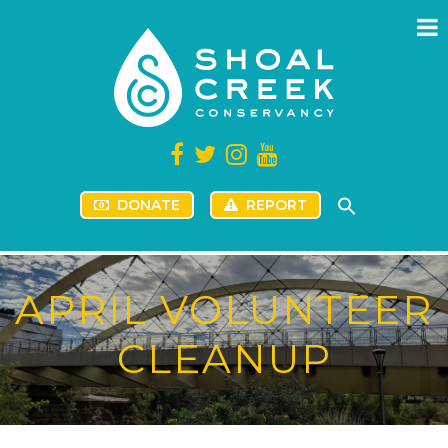
DONATE
REPORT
APRIL VOLUNTEER
CLEANUP