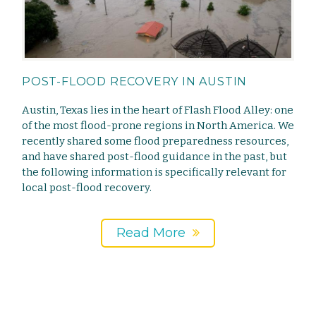
POST-FLOOD RECOVERY IN AUSTIN
Austin, Texas lies in the heart of Flash Flood Alley: one
of the most flood-prone regions in North America. We
recently shared some flood preparedness resources,
and have shared post-flood guidance in the past, but
the following information is specifically relevant for
local post-flood recovery.
Read More