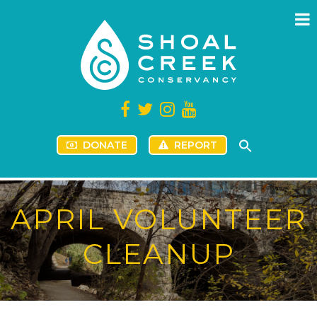
DONATE
REPORT
APRIL VOLUNTEER
CLEANUP