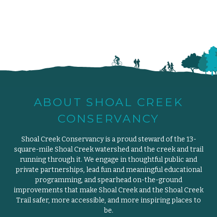
ABOUT SHOAL CREEK
CONSERVANCY
Shoal Creek Conservancy is a proud steward of the 13-
square-mile Shoal Creek watershed and the creek and trail
running through it. We engage in thoughtful public and
private partnerships, lead fun and meaningful educational
programming, and spearhead on-the-ground
improvements that make Shoal Creek and the Shoal Creek
Trail safer, more accessible, and more inspiring places to
be.