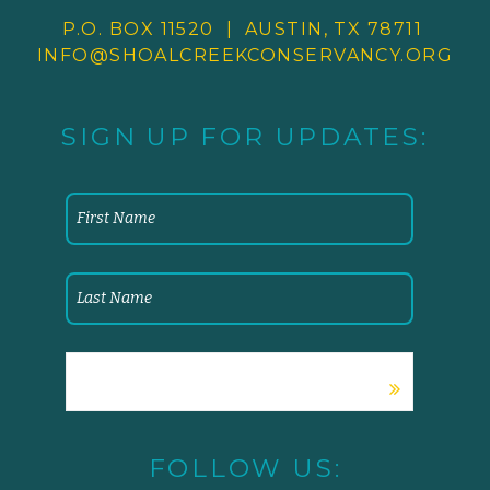
P.O. BOX 11520 | AUSTIN, TX 78711
INFO@SHOALCREEKCONSERVANCY.
ORG
SIGN UP FOR UPDATES:
FOLLOW US: