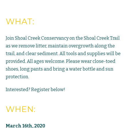
WHAT:
Join Shoal Creek Conservancy on the Shoal Creek Trail
as we remove litter, maintain overgrowth along the
trail, and clear sediment. All tools and supplies will be
provided. All ages welcome. Please wear close-toed
shoes, long pants and bring a water bottle and sun
protection.
Interested? Register below!
WHEN:
March 16th, 2020