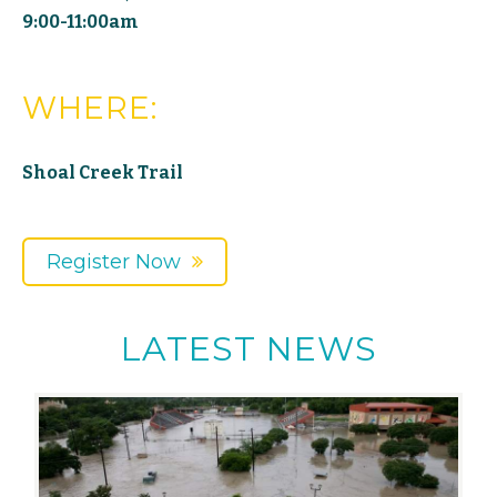
9:00-11:00am
WHERE:
Shoal Creek Trail
Register Now
LATEST NEWS