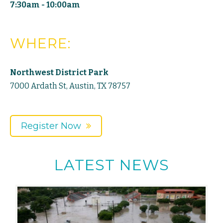
7:30am - 10:00am
WHERE:
Northwest District Park
7000 Ardath St, Austin, TX 78757
Register Now
LATEST NEWS