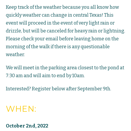
Keep track of the weather because you all know how
quickly weather can change in central Texas! This
event will proceed in the event of very light rain or
drizzle, but will be canceled for heavy rain or lightning.
Please check your email before leaving home on the
morning of the walk if there is any questionable
weather.
We will meet in the parking area closest to the pond at
7:30 am and will aim to end by 10am.
Interested? Register below after September 9th.
WHEN:
October 2nd, 2022