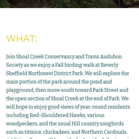
WHAT:
Join Shoal Creek Conservancy and Travis Audubon
Society as we enjoy a Fall birding walk at Beverly
Sheffield Northwest District Park. We will explore the
main portion of the park around the pond and
playground, then move south toward Park Street and
the open section of Shoal Creek at the end of Park. We
will hope to enjoy good views of year-round residents
including Red-Shouldered Hawks, various
woodpeckers, and the usual Hill country songbirds
such as titmice, chickadees, and Northern Cardinals.