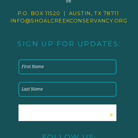
be.
P.O. BOX 11520 | AUSTIN, TX 78711
INFO@SHOALCREEKCONSERVANCY.
ORG
SIGN UP FOR UPDATES:
FOLLOW US: