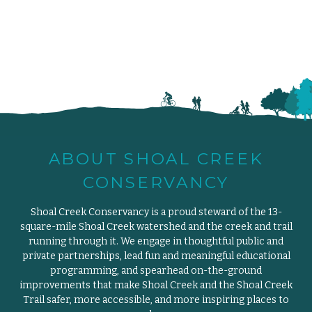
ABOUT SHOAL CREEK
CONSERVANCY
Shoal Creek Conservancy is a proud steward of the 13-
square-mile Shoal Creek watershed and the creek and trail
running through it. We engage in thoughtful public and
private partnerships, lead fun and meaningful educational
programming, and spearhead on-the-ground
improvements that make Shoal Creek and the Shoal Creek
Trail safer, more accessible, and more inspiring places to