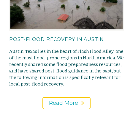
POST-FLOOD RECOVERY IN AUSTIN
Austin, Texas lies in the heart of Flash Flood Alley: one
of the most flood-prone regions in North America. We
recently shared some flood preparedness resources,
and have shared post-flood guidance in the past, but
the following information is specifically relevant for
local post-flood recovery.
Read More