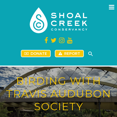
DONATE
REPORT
BIRDING WITH
TRAVIS AUDUBON
SOCIETY