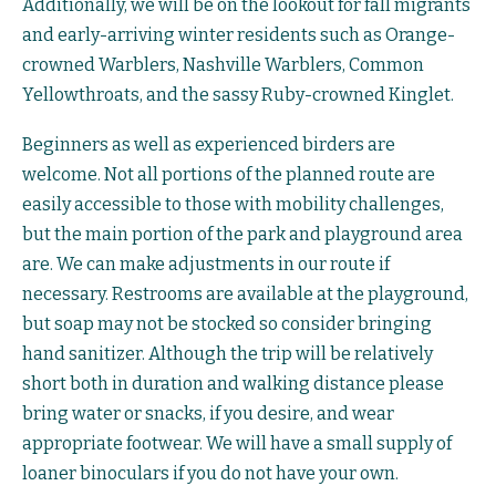
Additionally, we will be on the lookout for fall migrants
and early-arriving winter residents such as Orange-
crowned Warblers, Nashville Warblers, Common
Yellowthroats, and the sassy Ruby-crowned Kinglet.
Beginners as well as experienced birders are
welcome. Not all portions of the planned route are
easily accessible to those with mobility challenges,
but the main portion of the park and playground area
are. We can make adjustments in our route if
necessary. Restrooms are available at the playground,
but soap may not be stocked so consider bringing
hand sanitizer. Although the trip will be relatively
short both in duration and walking distance please
bring water or snacks, if you desire, and wear
appropriate footwear. We will have a small supply of
loaner binoculars if you do not have your own.