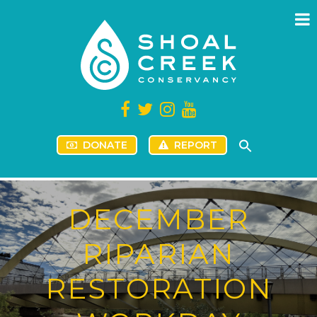
DONATE
REPORT
DECEMBER
RIPARIAN
RESTORATION