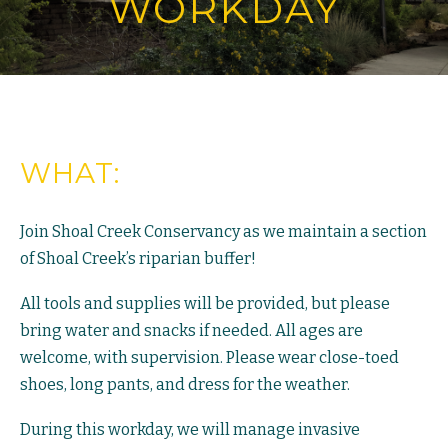
WORKDAY
WHAT:
Join Shoal Creek Conservancy as we maintain a section
of Shoal Creek’s riparian buffer!
All tools and supplies will be provided, but please
bring water and snacks if needed. All ages are
welcome, with supervision. Please wear close-toed
shoes, long pants, and dress for the weather.
During this workday, we will manage invasive