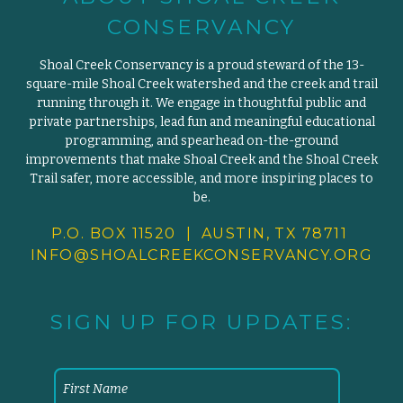
CONSERVANCY
Shoal Creek Conservancy is a proud steward of the 13-
square-mile Shoal Creek watershed and the creek and trail
running through it. We engage in thoughtful public and
private partnerships, lead fun and meaningful educational
programming, and spearhead on-the-ground
improvements that make Shoal Creek and the Shoal Creek
Trail safer, more accessible, and more inspiring places to
be.
P.O. BOX 11520 | AUSTIN, TX 78711
INFO@SHOALCREEKCONSERVANCY.
ORG
SIGN UP FOR UPDATES: