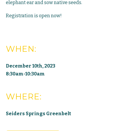
elephant ear and sow native seeds.
Registration is open now!
WHEN:
December 10th, 2023
8:30am-10:30am
WHERE:
Seiders Springs Greenbelt