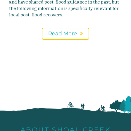
and have shared post-flood guidance in the past, but
the following information is specifically relevant for
local post-flood recovery.
Read More
ABOUT SHOAL CREEK