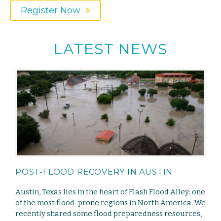
Register Now
LATEST NEWS
POST-FLOOD RECOVERY IN AUSTIN
Austin, Texas lies in the heart of Flash Flood Alley: one
of the most flood-prone regions in North America. We
recently shared some flood preparedness resources,