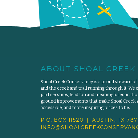
ABOUT SHOAL CREEK
Shoal Creek Conservancy is a proud steward of
and the creek and trail running through it. We 
partnerships, lead fun and meaningful educat
ground improvements that make Shoal Creek an
accessible, and more inspiring places to be.
P.O. BOX 11520 | AUSTIN, TX 787
INFO@SHOALCREEKCONSERVANC