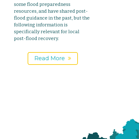
some flood preparedness
resources, and have shared post-
flood guidance in the past, but the
following information is
specifically relevant for local
post-flood recovery.
Read More