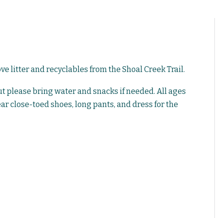
 litter and recyclables from the Shoal Creek Trail.
but please bring water and snacks if needed. All ages
ar close-toed shoes, long pants, and dress for the