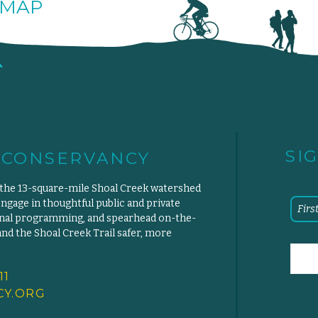
MAP
SI
 CONSERVANCY
 the 13-square-mile Shoal Creek watershed
engage in thoughtful public and private
ional programming, and spearhead on-the-
d the Shoal Creek Trail safer, more
11
Y.
ORG