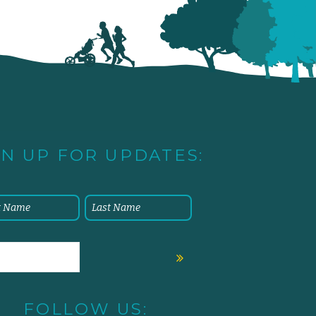
GN UP FOR UPDATES:
FOLLOW US: