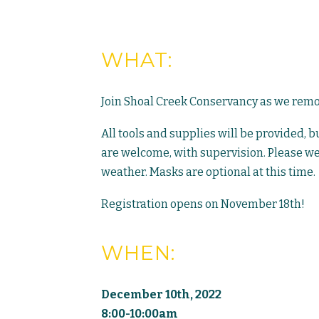
WHAT:
Join Shoal Creek Conservancy as we remove
All tools and supplies will be provided, 
are welcome, with supervision. Please we
weather. Masks are optional at this time.
Registration opens on November 18th!
WHEN:
December 10th, 2022
8:00-10:00am