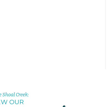
e Shoal Creek:
EW OUR