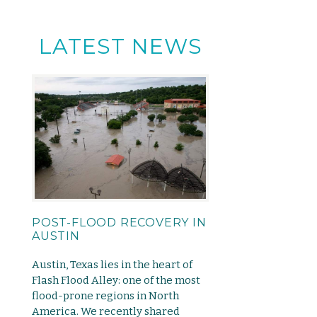
LATEST NEWS
POST-FLOOD RECOVERY IN
AUSTIN
Austin, Texas lies in the heart of
Flash Flood Alley: one of the most
flood-prone regions in North
America. We recently shared