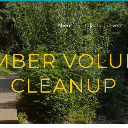
About
Projects
Events
MBER VOLU
CLEANUP