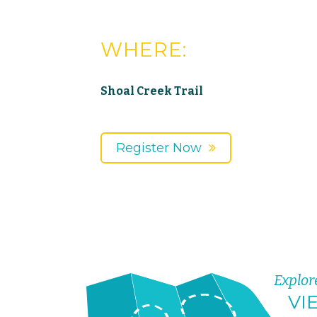
WHERE:
Shoal Creek Trail
Register Now
Explor
VI