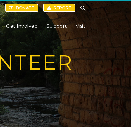
DONATE
REPORT
Get Involved
Support
Visit
NTEER