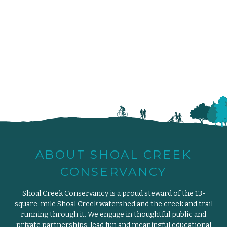
ABOUT SHOAL CREEK
CONSERVANCY
Shoal Creek Conservancy is a proud steward of the 13-
square-mile Shoal Creek watershed and the creek and trail
running through it. We engage in thoughtful public and
private partnerships, lead fun and meaningful educational