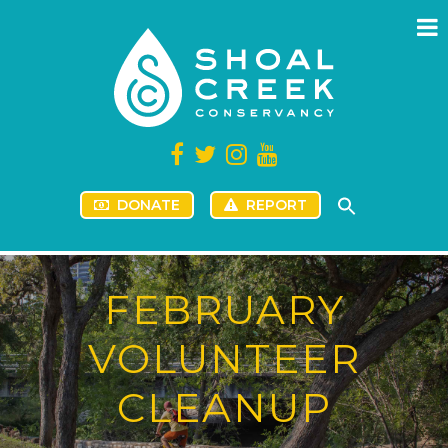
DONATE
REPORT
FEBRUARY
VOLUNTEER
CLEANUP