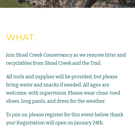
WHAT:
Join Shoal Creek Conservancy as we remove litter and
recyclables from Shoal Creek and the Trail.
All tools and supplies will be provided, but please
bring water and snacks if needed. All ages are
welcome, with supervision. Please wear close-toed
shoes, long pants, and dress for the weather.
To join us, please register for this event below, thank
you! Registration will open on January 24th.