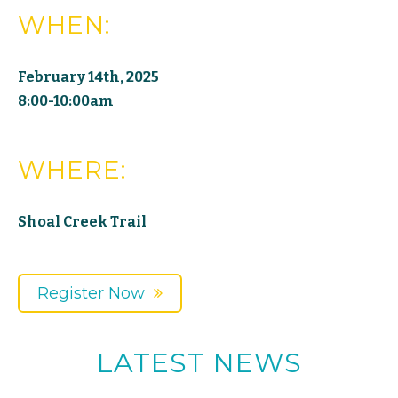
WHEN:
February 14th, 2025
8:00-10:00am
WHERE:
Shoal Creek Trail
Register Now
LATEST NEWS