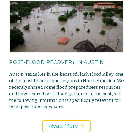
POST-FLOOD RECOVERY IN AUSTIN
Austin, Texas lies in the heart of Flash Flood Alley: one
of the most flood-prone regions in North America. We
recently shared some flood preparedness resources,
and have shared post-flood guidance in the past, but
the following information is specifically relevant for
local post-flood recovery.
Read More