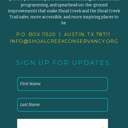
programming, and spearhead on-the-ground
improvements that make Shoal Creek and the Shoal Creek
Trail safer, more accessible, and more inspiring places to
be.
P.O. BOX 11520 | AUSTIN, TX 78711
INFO@SHOALCREEKCONSERVANCY.
ORG
SIGN UP FOR UPDATES: