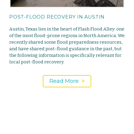
POST-FLOOD RECOVERY IN AUSTIN
Austin, Texas lies in the heart of Flash Flood Alley: one
of the most flood-prone regions in North America. We
recently shared some flood preparedness resources,
and have shared post-flood guidance in the past, but
the following information is specifically relevant for
local post-flood recovery.
Read More