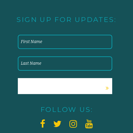
SIGN UP FOR UPDATES:
FOLLOW US: