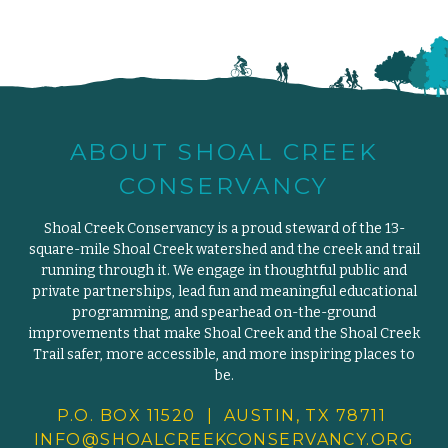
ABOUT SHOAL CREEK
CONSERVANCY
Shoal Creek Conservancy is a proud steward of the 13-
square-mile Shoal Creek watershed and the creek and trail
running through it. We engage in thoughtful public and
private partnerships, lead fun and meaningful educational
programming, and spearhead on-the-ground
improvements that make Shoal Creek and the Shoal Creek
Trail safer, more accessible, and more inspiring places to
be.
P.O. BOX 11520 | AUSTIN, TX 78711
INFO@SHOALCREEKCONSERVANCY.
ORG