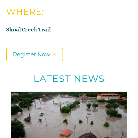
WHERE:
Shoal Creek Trail
Register Now
LATEST NEWS