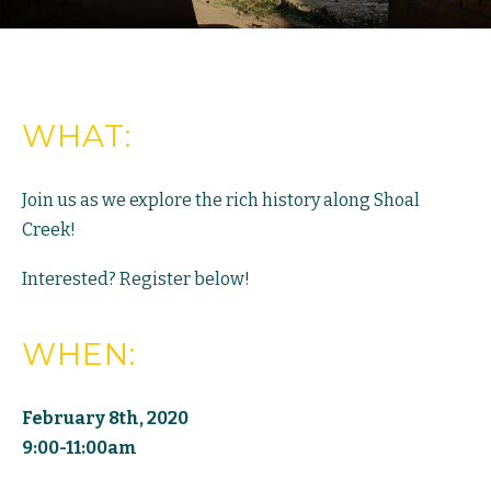
WHAT:
Join us as we explore the rich history along Shoal
Creek!
Interested? Register below!
WHEN:
February 8th, 2020
9:00-11:00am