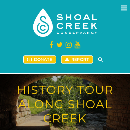
DONATE
REPORT
HISTORY TOUR
ALONG SHOAL
CREEK