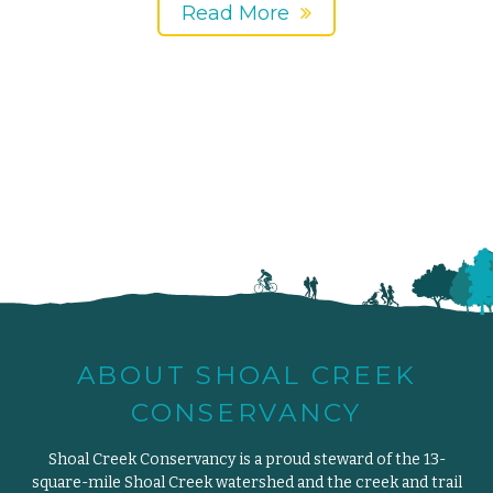
Read More
ABOUT SHOAL CREEK
CONSERVANCY
Shoal Creek Conservancy is a proud steward of the 13-
square-mile Shoal Creek watershed and the creek and trail