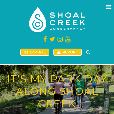
DONATE
REPORT
IT’S MY PARK DAY
ALONG SHOAL
CREEK