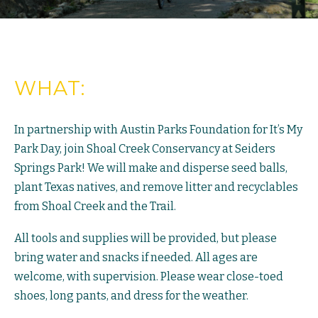
WHAT:
In partnership with Austin Parks Foundation for It’s My
Park Day, join Shoal Creek Conservancy at Seiders
Springs Park! We will make and disperse seed balls,
plant Texas natives, and remove litter and recyclables
from Shoal Creek and the Trail.
All tools and supplies will be provided, but please
bring water and snacks if needed. All ages are
welcome, with supervision. Please wear close-toed
shoes, long pants, and dress for the weather.