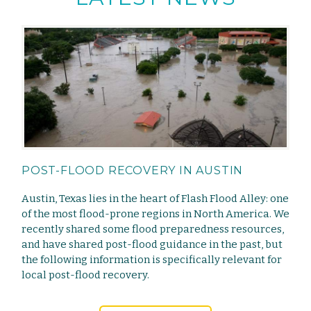
POST-FLOOD RECOVERY IN AUSTIN
Austin, Texas lies in the heart of Flash Flood Alley: one
of the most flood-prone regions in North America. We
recently shared some flood preparedness resources,
and have shared post-flood guidance in the past, but
the following information is specifically relevant for
local post-flood recovery.