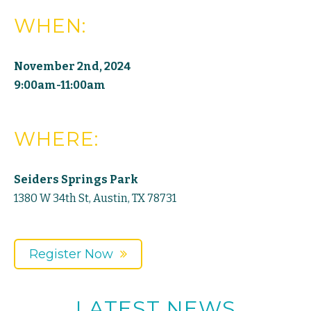
WHEN:
November 2nd, 2024
9:00am-11:00am
WHERE:
Seiders Springs Park
1380 W 34th St, Austin, TX 78731
Register Now
LATEST NEWS