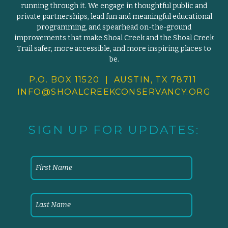
running through it. We engage in thoughtful public and
private partnerships, lead fun and meaningful educational
programming, and spearhead on-the-ground
improvements that make Shoal Creek and the Shoal Creek
Trail safer, more accessible, and more inspiring places to
be.
P.O. BOX 11520 | AUSTIN, TX 78711
INFO@SHOALCREEKCONSERVANCY.
ORG
SIGN UP FOR UPDATES: