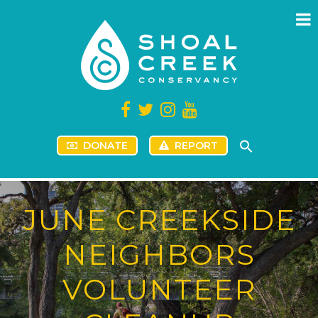
DONATE
REPORT
JUNE CREEKSIDE
NEIGHBORS
VOLUNTEER