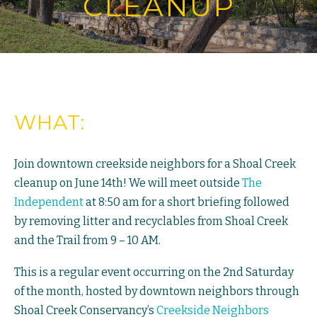
CLEANUP
WHAT:
Join downtown creekside neighbors for a Shoal Creek
cleanup on June 14th! We will meet outside
The
Independent
at 8:50 am for a short briefing followed
by removing litter and recyclables from Shoal Creek
and the Trail from 9 – 10 AM.
This is a regular event occurring on the 2nd Saturday
of the month, hosted by downtown neighbors through
Shoal Creek Conservancy’s
Creekside Neighbors