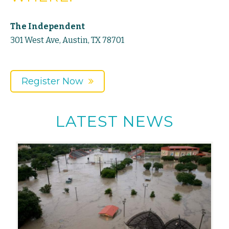
The Independent
301 West Ave, Austin, TX 78701
Register Now
LATEST NEWS