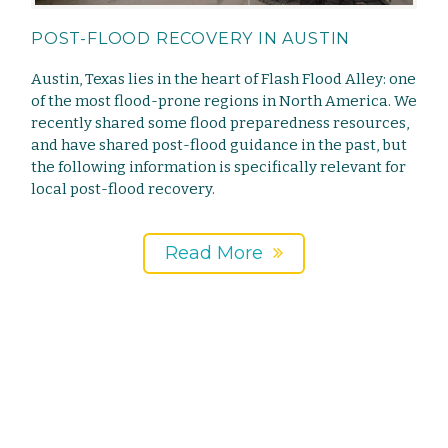
POST-FLOOD RECOVERY IN AUSTIN
Austin, Texas lies in the heart of Flash Flood Alley: one
of the most flood-prone regions in North America. We
recently shared some flood preparedness resources,
and have shared post-flood guidance in the past, but
the following information is specifically relevant for
local post-flood recovery.
Read More