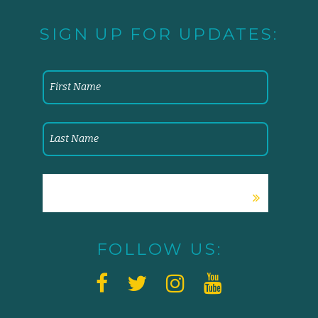
SIGN UP FOR UPDATES:
FOLLOW US: