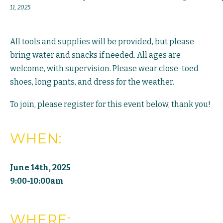
11, 2025
All tools and supplies will be provided, but please
bring water and snacks if needed. All ages are
welcome, with supervision. Please wear close-toed
shoes, long pants, and dress for the weather.
To join, please register for this event below, thank you!
WHEN:
June 14th, 2025
9:00-10:00am
WHERE: