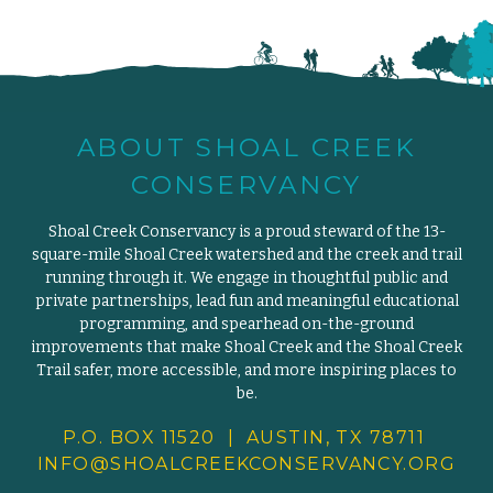
ABOUT SHOAL CREEK
CONSERVANCY
Shoal Creek Conservancy is a proud steward of the 13-
square-mile Shoal Creek watershed and the creek and trail
running through it. We engage in thoughtful public and
private partnerships, lead fun and meaningful educational
programming, and spearhead on-the-ground
improvements that make Shoal Creek and the Shoal Creek
Trail safer, more accessible, and more inspiring places to
be.
P.O. BOX 11520 | AUSTIN, TX 78711
INFO@SHOALCREEKCONSERVANCY.
ORG