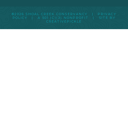
©2026 SHOAL CREEK CONSERVANCY |
PRIVACY
POLICY
|
A 501 (C)(3) NONPROFIT
| SITE BY
CREATIVEPICKLE