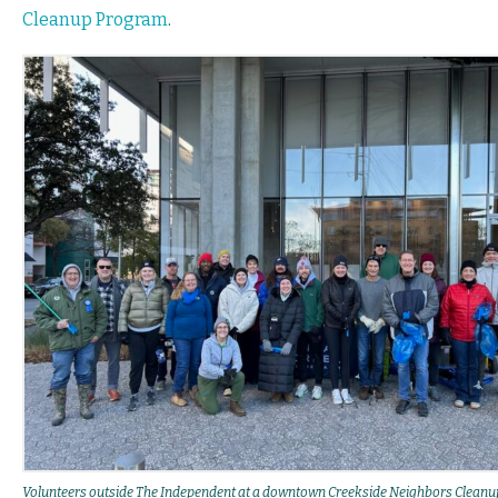
Cleanup Program
.
Volunteers outside The Independent at a downtown Creekside Neighbors Cleanu