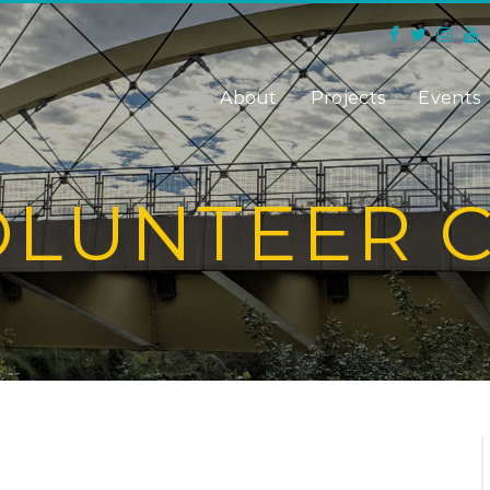
About
Projects
Events
OLUNTEER 