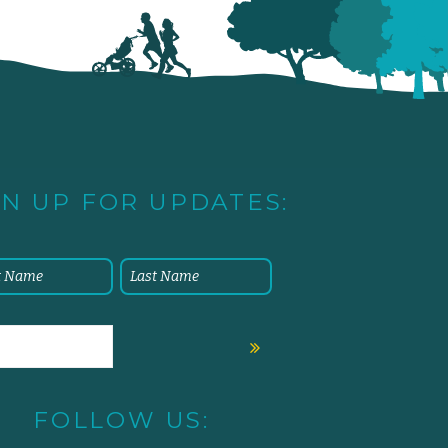
GN UP FOR UPDATES:
FOLLOW US: