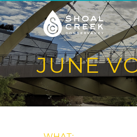
JUNE V
WHAT: