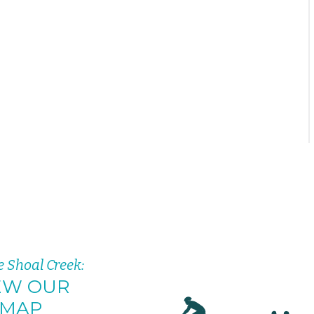
e Shoal Creek:
EW OUR
MAP