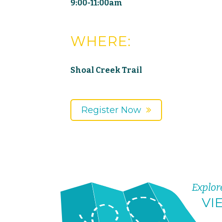
9:00-11:00am
WHERE:
Shoal Creek Trail
Register Now
Explor
VI