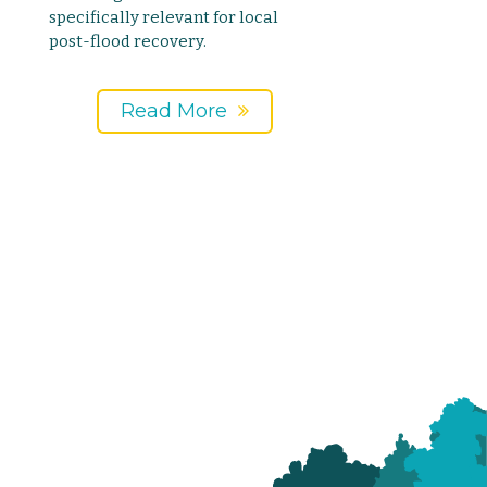
specifically relevant for local
post-flood recovery.
Read More