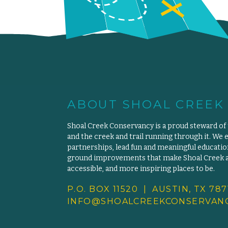
ABOUT SHOAL CREEK
Shoal Creek Conservancy is a proud steward of
and the creek and trail running through it. We 
partnerships, lead fun and meaningful educat
ground improvements that make Shoal Creek an
accessible, and more inspiring places to be.
P.O. BOX 11520 | AUSTIN, TX 787
INFO@SHOALCREEKCONSERVANC