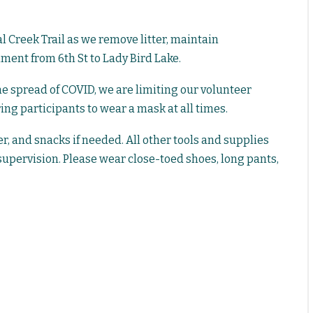
 Creek Trail as we remove litter, maintain
iment from 6th St to Lady Bird Lake.
the spread of COVID, we are limiting our volunteer
g participants to wear a mask at all times.
r, and snacks if needed. All other tools and supplies
supervision. Please wear close-toed shoes, long pants,