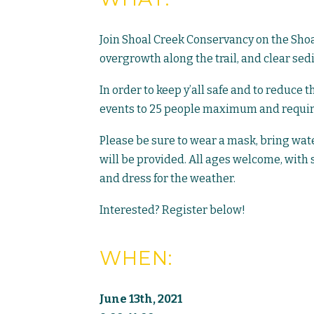
Join Shoal Creek Conservancy on the Shoal
overgrowth along the trail, and clear sed
In order to keep y’all safe and to reduce 
events to 25 people maximum and requirin
Please be sure to wear a mask, bring wate
will be provided. All ages welcome, with 
and dress for the weather.
Interested? Register below!
WHEN:
June 13th, 2021