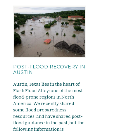
POST-FLOOD RECOVERY IN
AUSTIN
Austin, Texas lies in the heart of
Flash Flood Alley: one of the most
flood-prone regions in North
America. We recently shared
some flood preparedness
resources, and have shared post-
flood guidance in the past, but the
following information is