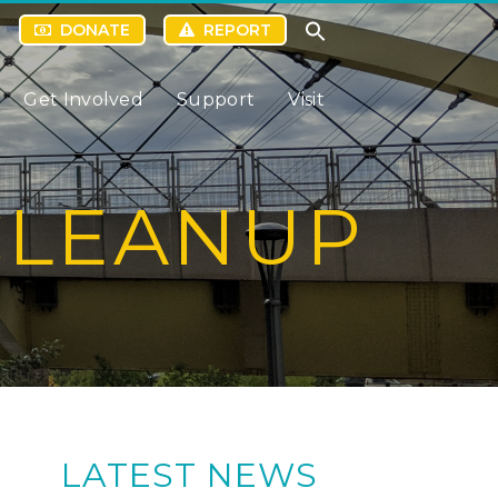
DONATE
REPORT
Get Involved
Support
Visit
CLEANUP
LATEST NEWS