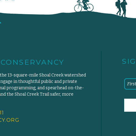
SI
 CONSERVANCY
 the 13-square-mile Shoal Creek watershed
engage in thoughtful public and private
ional programming, and spearhead on-the-
d the Shoal Creek Trail safer, more
11
Y.
ORG