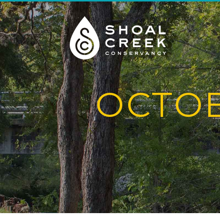
OCTOB