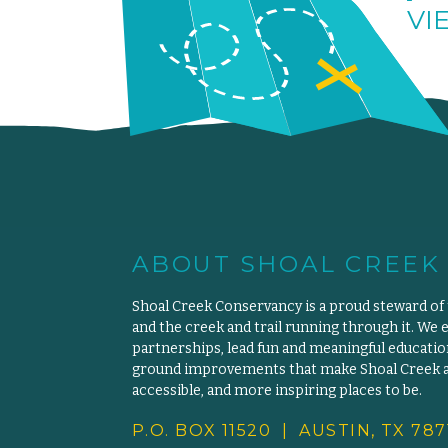
VI
ABOUT SHOAL CREEK
Shoal Creek Conservancy is a proud steward of
and the creek and trail running through it. We 
partnerships, lead fun and meaningful educat
ground improvements that make Shoal Creek an
accessible, and more inspiring places to be.
P.O. BOX 11520 | AUSTIN, TX 787