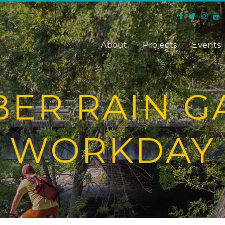
About
Projects
Events
ER RAIN 
WORKDAY