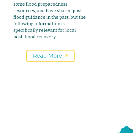
some flood preparedness
resources, and have shared post-
flood guidance in the past, but the
following information is
specifically relevant for local
post-flood recovery.
Read More