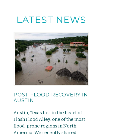
LATEST NEWS
POST-FLOOD RECOVERY IN
AUSTIN
Austin, Texas lies in the heart of
Flash Flood Alley: one of the most
flood-prone regions in North
America. We recently shared