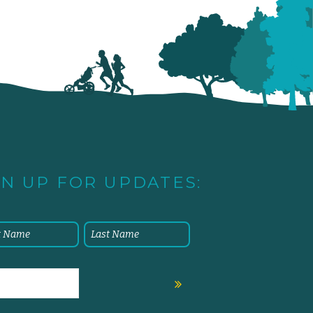
GN UP FOR UPDATES: