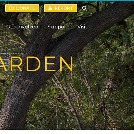
DONATE
REPORT
Get Involved
Support
Visit
GARDEN