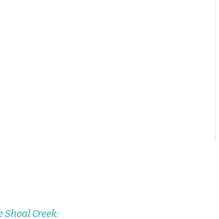
e Shoal Creek: