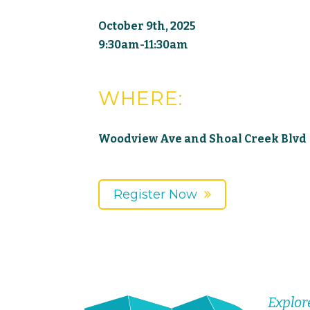
October 9th, 2025
9:30am-11:30am
WHERE:
Woodview Ave and Shoal Creek Blvd
Register Now
Explor