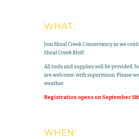
WHAT:
Join Shoal Creek Conservancy as we cont
Shoal Creek Blvd!
All tools and supplies will be provided, 
are welcome, with supervision. Please we
weather.
Registration opens on September 18t
WHEN: