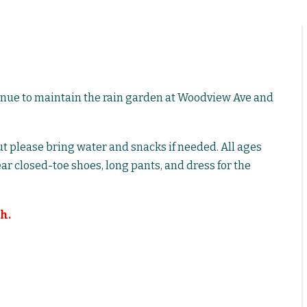
inue to maintain the rain garden at Woodview Ave and
but please bring water and snacks if needed. All ages
ar closed-toe shoes, long pants, and dress for the
h.