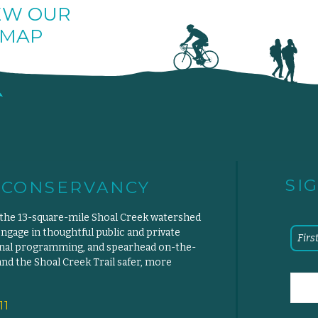
EW OUR
MAP
SI
 CONSERVANCY
 the 13-square-mile Shoal Creek watershed
engage in thoughtful public and private
ional programming, and spearhead on-the-
d the Shoal Creek Trail safer, more
11