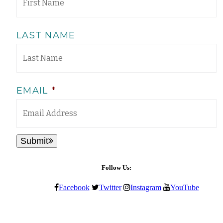
LAST NAME
EMAIL
*
Submit
Follow Us:
Facebook
Twitter
Instagram
YouTube