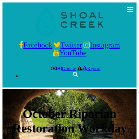
Facebook
Twitter
Instagram
YouTube
Donate
Report
October Riparian
Restoration Workday