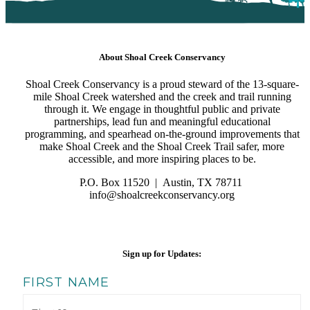
About Shoal Creek Conservancy
Shoal Creek Conservancy is a proud steward of the 13-square-
mile Shoal Creek watershed and the creek and trail running
through it. We engage in thoughtful public and private
partnerships, lead fun and meaningful educational
programming, and spearhead on-the-ground improvements that
make Shoal Creek and the Shoal Creek Trail safer, more
accessible, and more inspiring places to be.
P.O. Box 11520 | Austin, TX 78711
info@shoalcreekconservancy.
org
Sign up for Updates:
FIRST NAME