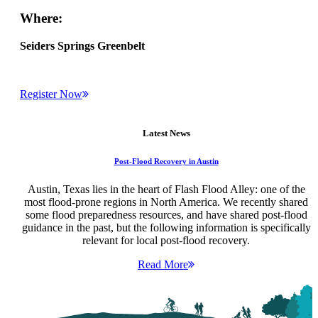
Where:
Seiders Springs Greenbelt
Register Now
Latest News
Post-Flood Recovery in Austin
Austin, Texas lies in the heart of Flash Flood Alley: one of the
most flood-prone regions in North America. We recently shared
some flood preparedness resources, and have shared post-flood
guidance in the past, but the following information is specifically
relevant for local post-flood recovery.
Read More