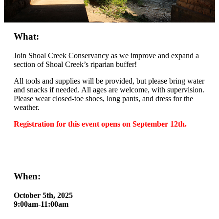
What:
Join Shoal Creek Conservancy as we improve and expand a
section of Shoal Creek’s riparian buffer!
All tools and supplies will be provided, but please bring water
and snacks if needed. All ages are welcome, with supervision.
Please wear closed-toe shoes, long pants, and dress for the
weather.
Registration for this event opens on September 12th.
When:
October 5th, 2025
9:00am-11:00am