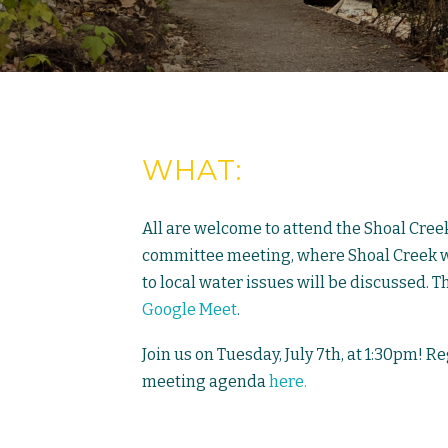
WHAT:
All are welcome to attend the Shoal Cree
committee meeting, where Shoal Creek wa
to local water issues will be discussed. T
Google Meet
.
Join us on Tuesday, July 7th, at 1:30pm! R
meeting agenda
here.