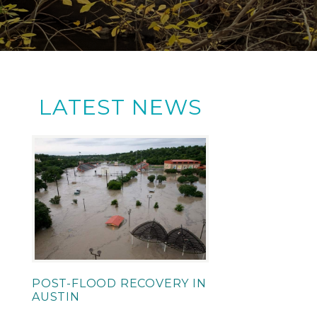
LATEST NEWS
POST-FLOOD RECOVERY IN
AUSTIN