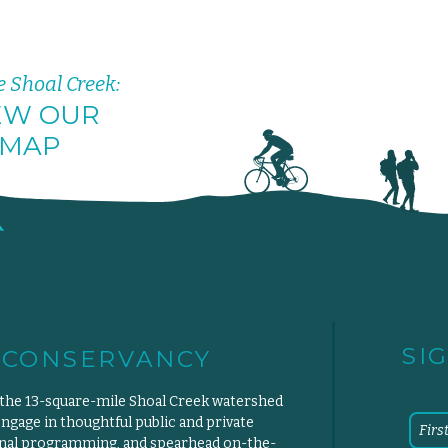
e Shoal Creek:
EW OUR
MAP
SI
 CONSERVANCY
 the 13-square-mile Shoal Creek watershed
engage in thoughtful public and private
ional programming, and spearhead on-the-