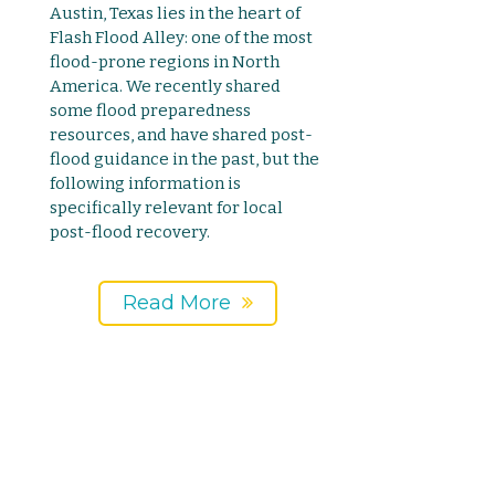
Austin, Texas lies in the heart of
Flash Flood Alley: one of the most
flood-prone regions in North
America. We recently shared
some flood preparedness
resources, and have shared post-
flood guidance in the past, but the
following information is
specifically relevant for local
post-flood recovery.
Read More