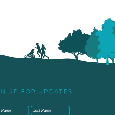
GN UP FOR UPDATES: