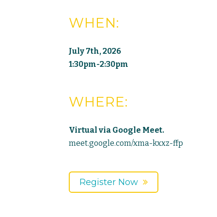
WHEN:
July 7th, 2026
1:30pm-2:30pm
WHERE:
Virtual via Google Meet.
meet.google.com/xma-kxxz-ffp
Register Now