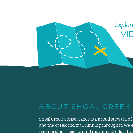
Explor
VI
ABOUT SHOAL CREEK
Shoal Creek Conservancy is a proud steward of
and the creek and trail running through it. We 
partnerships, lead fun and meaningful educat