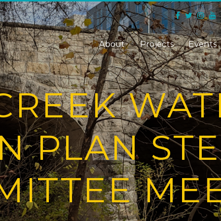
About
Projects
Events
CREEK WA
N PLAN ST
ITTEE ME