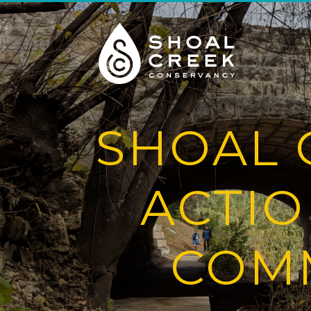
SHOAL 
ACTIO
COMM