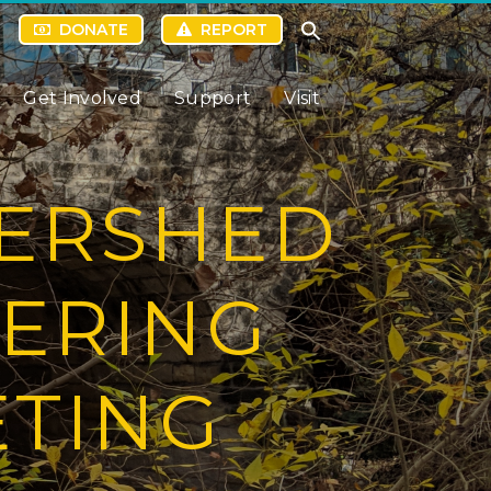
DONATE
REPORT
Get Involved
Support
Visit
TERSHED
EERING
ETING