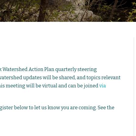
k Watershed Action Plan quarterly steering
tershed updates will be shared, and topics relevant
his meeting will be virtual and can be joined
via
egister below to let us know you are coming. See the