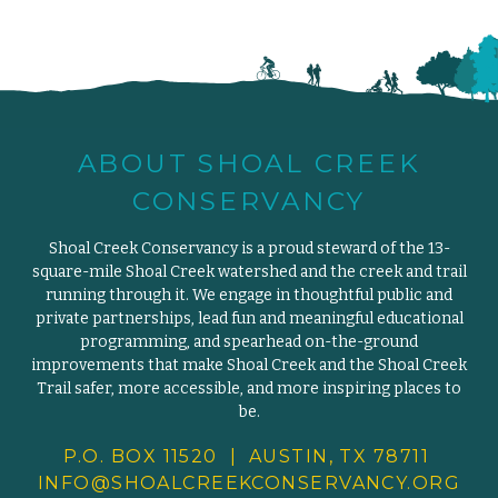
ABOUT SHOAL CREEK
CONSERVANCY
Shoal Creek Conservancy is a proud steward of the 13-
square-mile Shoal Creek watershed and the creek and trail
running through it. We engage in thoughtful public and
private partnerships, lead fun and meaningful educational
programming, and spearhead on-the-ground
improvements that make Shoal Creek and the Shoal Creek
Trail safer, more accessible, and more inspiring places to
be.
P.O. BOX 11520 | AUSTIN, TX 78711
INFO@SHOALCREEKCONSERVANCY.
ORG