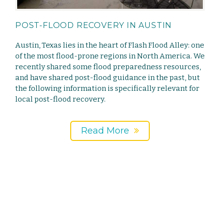
POST-FLOOD RECOVERY IN AUSTIN
Austin, Texas lies in the heart of Flash Flood Alley: one
of the most flood-prone regions in North America. We
recently shared some flood preparedness resources,
and have shared post-flood guidance in the past, but
the following information is specifically relevant for
local post-flood recovery.
Read More