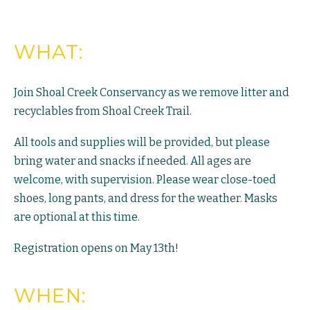
WHAT:
Join Shoal Creek Conservancy as we remove litter and
recyclables from Shoal Creek Trail.
All tools and supplies will be provided, but please
bring water and snacks if needed. All ages are
welcome, with supervision. Please wear close-toed
shoes, long pants, and dress for the weather. Masks
are optional at this time.
Registration opens on May 13th!
WHEN: