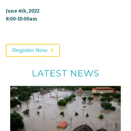
June 4th, 2022
8:00-10:00am
Register Now
LATEST NEWS