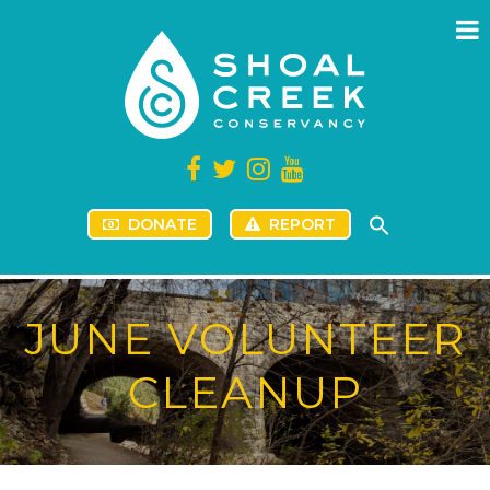
DONATE
REPORT
JUNE VOLUNTEER
CLEANUP