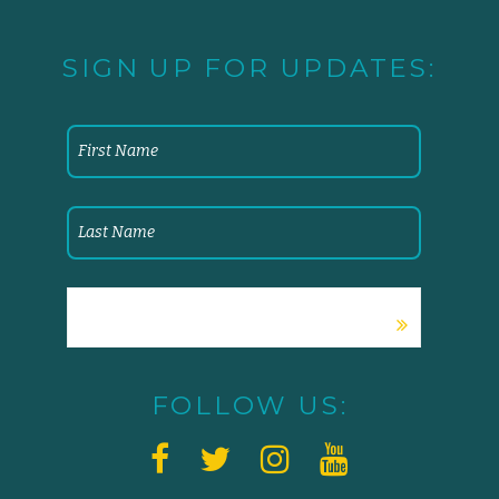
SIGN UP FOR UPDATES:
FOLLOW US: