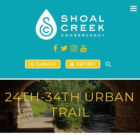
DONATE
REPORT
24TH-34TH URBAN
TRAIL