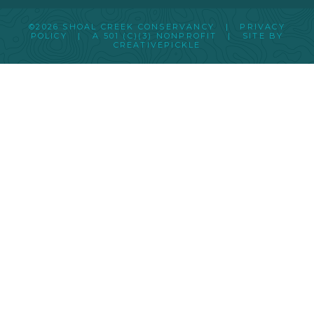
©2026 SHOAL CREEK CONSERVANCY |
PRIVACY
POLICY
|
A 501 (C)(3) NONPROFIT
| SITE BY
CREATIVEPICKLE