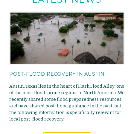
POST-FLOOD RECOVERY IN AUSTIN
Austin, Texas lies in the heart of Flash Flood Alley: one
of the most flood-prone regions in North America. We
recently shared some flood preparedness resources,
and have shared post-flood guidance in the past, but
the following information is specifically relevant for
local post-flood recovery.