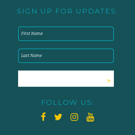
SIGN UP FOR UPDATES:
FOLLOW US: