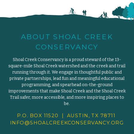
ABOUT SHOAL CREEK
CONSERVANCY
Shoal Creek Conservancy is a proud steward of the 13-
square-mile Shoal Creek watershed and the creek and trail
running through it. We engage in thoughtful public and
private partnerships, lead fun and meaningful educational
programming, and spearhead on-the-ground
improvements that make Shoal Creek and the Shoal Creek
Trail safer, more accessible, and more inspiring places to
be.
P.O. BOX 11520 | AUSTIN, TX 78711
INFO@SHOALCREEKCONSERVANCY.
ORG