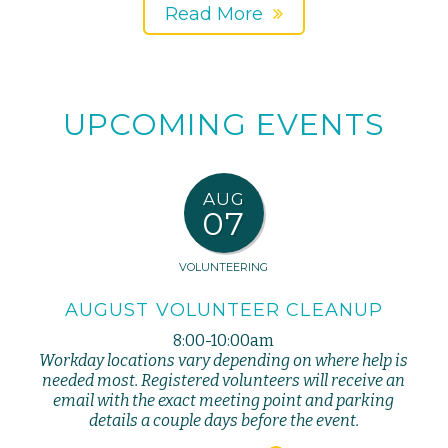
Read More
UPCOMING EVENTS
AUG
07
VOLUNTEERING
AUGUST VOLUNTEER CLEANUP
8:00-10:00am
Workday locations vary depending on where help is
needed most. Registered volunteers will receive an
email with the exact meeting point and parking
details a couple days before the event.