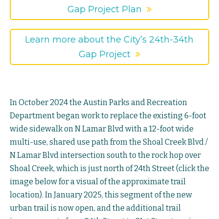
Gap Project Plan
Learn more about the City’s 24th-34th
Gap Project
In October 2024 the Austin Parks and Recreation
Department began work to replace the existing 6-foot
wide sidewalk on N Lamar Blvd with a 12-foot wide
multi-use, shared use path from the Shoal Creek Blvd /
N Lamar Blvd intersection south to the rock hop over
Shoal Creek, which is just north of 24th Street (click the
image below for a visual of the approximate trail
location). In January 2025, this segment of the new
urban trail is now open, and the additional trail