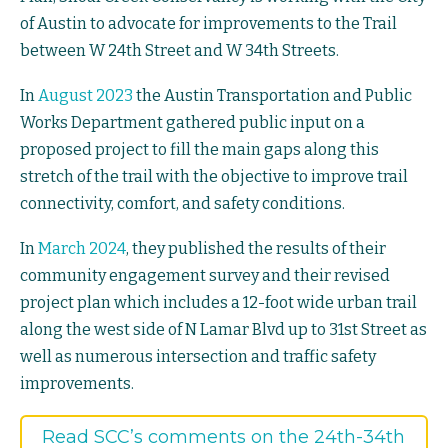
of Austin to advocate for improvements to the Trail
between W 24th Street and W 34th Streets.
In
August 2023
the Austin Transportation and Public
Works Department gathered public input on a
proposed project to fill the main gaps along this
stretch of the trail with the objective to improve trail
connectivity, comfort, and safety conditions.
In
March 2024
, they published the results of their
community engagement survey and their revised
project plan which includes a 12-foot wide urban trail
along the west side of N Lamar Blvd up to 31st Street as
well as numerous intersection and traffic safety
improvements.
Read SCC’s comments on the 24th-34th