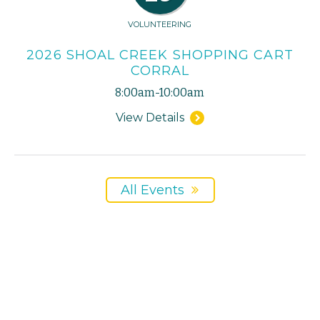
VOLUNTEERING
2026 SHOAL CREEK SHOPPING CART
CORRAL
8:00am-10:00am
View Details
All Events