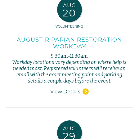
AUG
20
VOLUNTEERING
AUGUST RIPARIAN RESTORATION
WORKDAY
9:30am-11:30am
Workday locations vary depending on where help is
needed most. Registered volunteers will receive an
email with the exact meeting point and parking
details a couple days before the event.
View Details
AUG
29