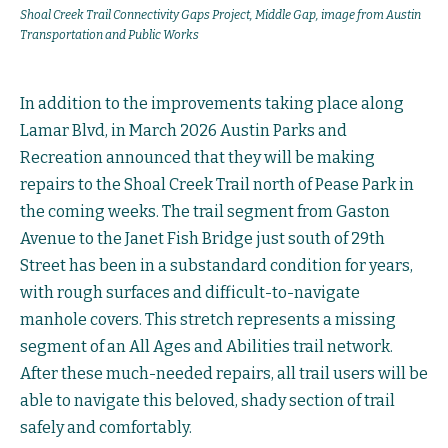
Shoal Creek Trail Connectivity Gaps Project, Middle Gap, image from Austin
Transportation and Public Works
In addition to the improvements taking place along
Lamar Blvd, in March 2026 Austin Parks and
Recreation announced that they will be making
repairs to the Shoal Creek Trail north of Pease Park in
the coming weeks. The trail segment from Gaston
Avenue to the Janet Fish Bridge just south of 29th
Street has been in a substandard condition for years,
with rough surfaces and difficult-to-navigate
manhole covers. This stretch represents a missing
segment of an All Ages and Abilities trail network.
After these much-needed repairs, all trail users will be
able to navigate this beloved, shady section of trail
safely and comfortably.