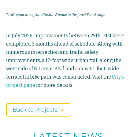
Trail repair area from Gaston Avenue to the Janet Fish Bridge
In July 2026, improvements between 29th-31st were
completed 3 months ahead of schedule. Along with
numerous intersection and traffic safety
improvements, a 12-foot wide urban trail along the
west side of N Lamar Blvd and a new 10-foot-wide
terracotta bike path was constructed. Visit the
City’s
project page
for more details.
Back to Projects
LATEST NEWS