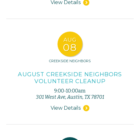
View Details
AUG
08
CREEKSIDE NEIGHBORS
AUGUST CREEKSIDE NEIGHBORS
VOLUNTEER CLEANUP
9:00-10:00am
301 West Ave, Austin, TX 78701
View Details