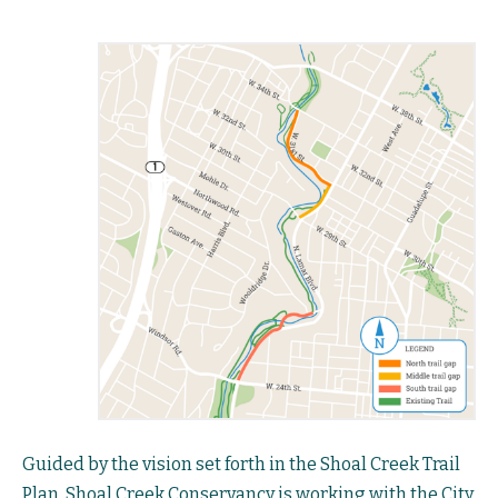
Guided by the vision set forth in the Shoal Creek Trail
Plan, Shoal Creek Conservancy is working with the City