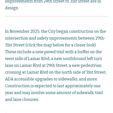
improvements from 24th Street to 31st Street are in
design.
In November 2025, the City began construction on the
intersection and safety improvements between 29th-
31st Street (click the map below for a closer look).
These include a new paved trail with a buffer on the
west side of Lamar Blvd, a new southbound left turn
lane on Lamar Blvd at 29th Street, a new pedestrian
crossing at Lamar Blvd on the north side of 31st Street,
ADA accessible upgrades to sidewalks, and more.
Construction is expected to last approximately one
year and may involve some amount of sidewalk, trail
and lane closures.