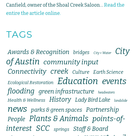
Canfield, owner of the Shoal Creek Saloon…
Read the
entire the article online.
TAGS
City
Awards & Recognition
bridges
City + Water
of Austin
community input
creek
Connectivity
Culture
Earth Science
Education
events
Ecological Restoration
flooding
green infrastructure
headwaters
History
Lady Bird Lake
Health & Wellness
landslide
news
Partnership
parks & green spaces
Plants & Animals
points-of-
People
SCC
interest
Staff & Board
springs