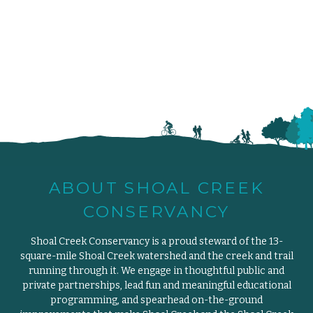
ABOUT SHOAL CREEK
CONSERVANCY
Shoal Creek Conservancy is a proud steward of the 13-
square-mile Shoal Creek watershed and the creek and trail
running through it. We engage in thoughtful public and
private partnerships, lead fun and meaningful educational
programming, and spearhead on-the-ground