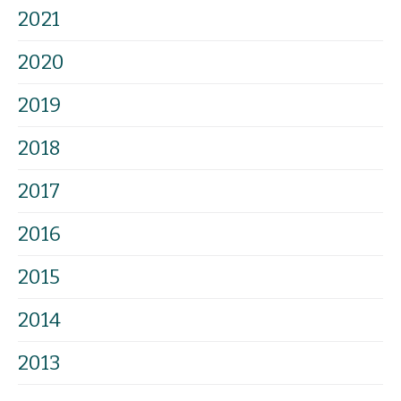
2021
2020
2019
2018
2017
2016
2015
2014
2013