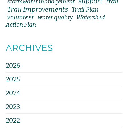
support
trail
stormwater management
Trail Improvements
Trail Plan
volunteer
water quality
Watershed
Action Plan
ARCHIVES
2026
2025
2024
2023
2022