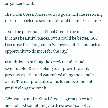
organizers said.
The Shoal Creek Conservancy’s goals include restoring
the creek back to a swimmable and fishable resource.
“I see the potential for Shoal Creek to be more than it
is. It has beautiful places, but it could be better,” SCC
Executive Director Joanna Wolaver said. “It has such an
opportunity to do more for the city.”
In addition to making the creek fishable and
swimmable, SCC is looking to improve the trail,
greenway, parks and watershed along the 11-mile
creek. The nonprofit also aims to remove and deter
graffiti along the creek.
“We want to make [Shoal Creek] a great place to be
and not just something you drive over,” said Ray