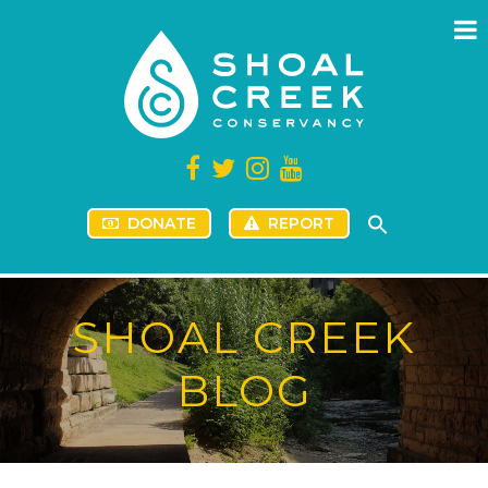
DONATE
REPORT
SHOAL CREEK
BLOG