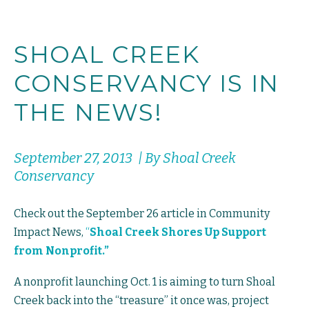
SHOAL CREEK
CONSERVANCY IS IN
THE NEWS!
September 27, 2013 | By Shoal Creek
Conservancy
Check out the September 26 article in Community
Impact News,
“
Shoal Creek Shores Up Support
from Nonprofit.”
A nonprofit launching Oct. 1 is aiming to turn Shoal
Creek back into the “treasure” it once was, project