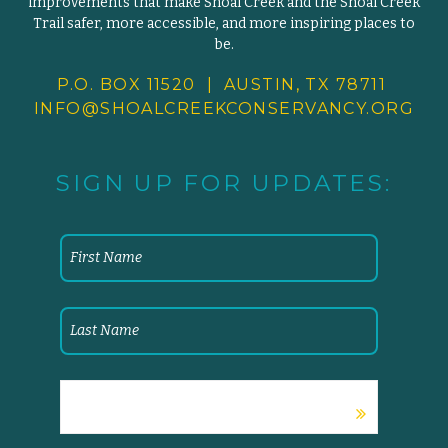
improvements that make Shoal Creek and the Shoal Creek
Trail safer, more accessible, and more inspiring places to
be.
P.O. BOX 11520 | AUSTIN, TX 78711
INFO@SHOALCREEKCONSERVANCY.
ORG
SIGN UP FOR UPDATES: