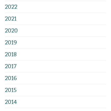
2022
2021
2020
2019
2018
2017
2016
2015
2014