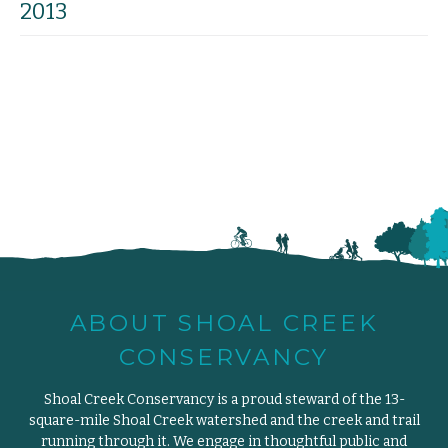
2013
ABOUT SHOAL CREEK
CONSERVANCY
Shoal Creek Conservancy is a proud steward of the 13-
square-mile Shoal Creek watershed and the creek and trail
running through it. We engage in thoughtful public and