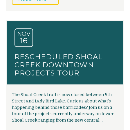
NOV
16
RESCHEDULED SHOAL
CREEK DOWNTOWN
PROJECTS TOUR
The Shoal Creek trail is now closed between 5th
Street and Lady Bird Lake. Curious about what’s
happening behind those barricades? Join us on a
tour of the projects currently underway on lower
Shoal Creek ranging from the new central…