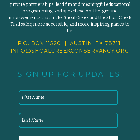
private partnerships, lead fun and meaningful educational
programming, and spearhead on-the-ground
improvements that make Shoal Creek and the Shoal Creek
Trail safer, more accessible, and more inspiring places to
be.
P.O. BOX 11520 | AUSTIN, TX 78711
INFO@SHOALCREEKCONSERVANCY.
ORG
SIGN UP FOR UPDATES: