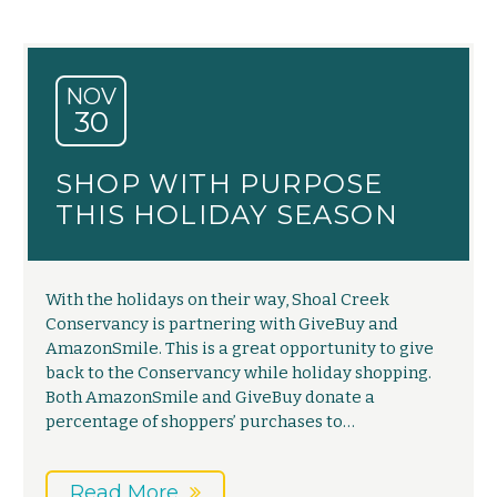
NOV
30
SHOP WITH PURPOSE
THIS HOLIDAY SEASON
With the holidays on their way, Shoal Creek
Conservancy is partnering with GiveBuy and
AmazonSmile. This is a great opportunity to give
back to the Conservancy while holiday shopping.
Both AmazonSmile and GiveBuy donate a
percentage of shoppers’ purchases to…
Read More