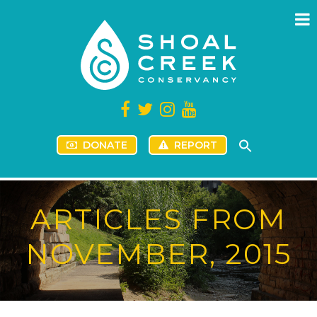
DONATE
REPORT
ARTICLES FROM
NOVEMBER, 2015