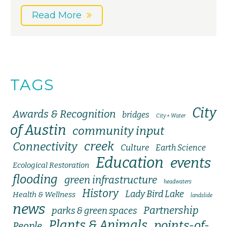
Read More
TAGS
City
Awards & Recognition
bridges
City + Water
of Austin
community input
creek
Connectivity
Culture
Earth Science
Education
events
Ecological Restoration
flooding
green infrastructure
headwaters
History
Lady Bird Lake
Health & Wellness
landslide
news
Partnership
parks & green spaces
Plants & Animals
points-of-
People