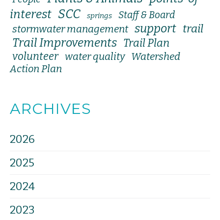
SCC
interest
Staff & Board
springs
support
trail
stormwater management
Trail Improvements
Trail Plan
volunteer
water quality
Watershed
Action Plan
ARCHIVES
2026
2025
2024
2023