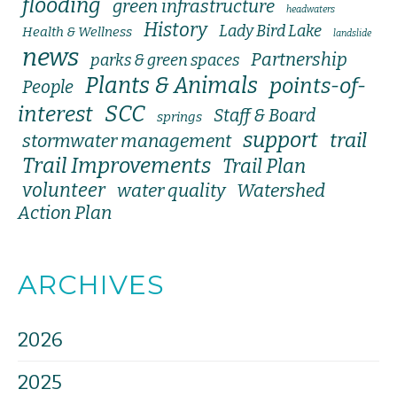
flooding
green infrastructure
headwaters
History
Lady Bird Lake
Health & Wellness
landslide
news
Partnership
parks & green spaces
Plants & Animals
points-of-
People
SCC
interest
Staff & Board
springs
support
trail
stormwater management
Trail Improvements
Trail Plan
volunteer
water quality
Watershed
Action Plan
ARCHIVES
2026
2025