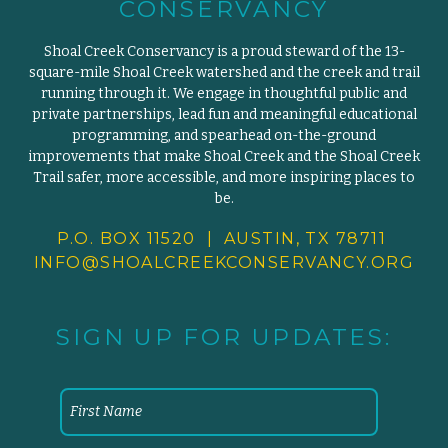
CONSERVANCY
Shoal Creek Conservancy is a proud steward of the 13-
square-mile Shoal Creek watershed and the creek and trail
running through it. We engage in thoughtful public and
private partnerships, lead fun and meaningful educational
programming, and spearhead on-the-ground
improvements that make Shoal Creek and the Shoal Creek
Trail safer, more accessible, and more inspiring places to
be.
P.O. BOX 11520 | AUSTIN, TX 78711
INFO@SHOALCREEKCONSERVANCY.
ORG
SIGN UP FOR UPDATES: