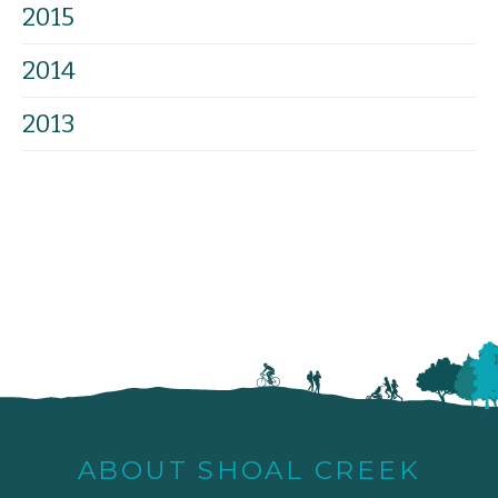
2015
2014
2013
ABOUT SHOAL CREEK