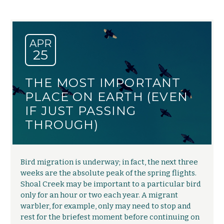
APR
25
THE MOST IMPORTANT
PLACE ON EARTH (EVEN
IF JUST PASSING
THROUGH)
Bird migration is underway; in fact, the next three
weeks are the absolute peak of the spring flights.
Shoal Creek may be important to a particular bird
only for an hour or two each year. A migrant
warbler, for example, only may need to stop and
rest for the briefest moment before continuing on