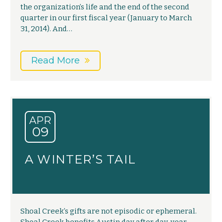
the organization’s life and the end of the second
quarter in our first fiscal year (January to March
31, 2014). And…
Read More
APR
09
A WINTER’S TAIL
Shoal Creek’s gifts are not episodic or ephemeral.