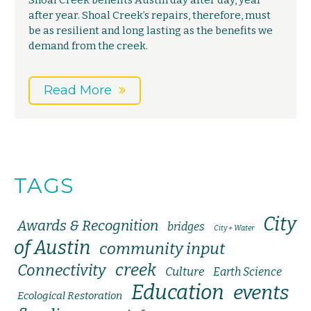
Shoal Creek benefits Austin day after day, year
after year. Shoal Creek’s repairs, therefore, must
be as resilient and long lasting as the benefits we
demand from the creek.
Read More
TAGS
City
Awards & Recognition
bridges
City + Water
of Austin
community input
creek
Connectivity
Culture
Earth Science
Education
events
Ecological Restoration