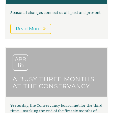
Seasonal changes connect us all, past and present.
Read More
APR
16
A BUSY THREE MONTHS
AT THE CONSERVANCY
Yesterday, the Conservancy board met for the third
time – marking the end of the first six months of