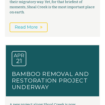
their migratory way. Yet, for that briefest of
moments, Shoal Creek is the most important place
on earth.
Read More
APR
21
BAMBOO REMOVAL AND
RESTORATION PROJECT
UNDERWAY
A new project along Shoal Creek is now