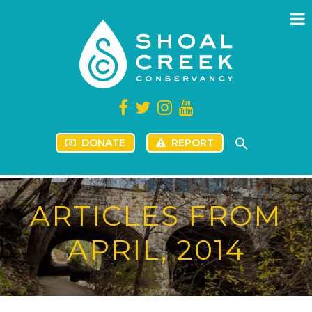
DONATE
REPORT
ARTICLES FROM
APRIL, 2014