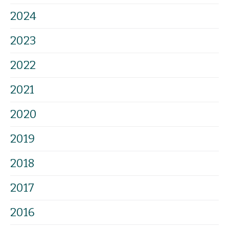
2024
2023
2022
2021
2020
2019
2018
2017
2016