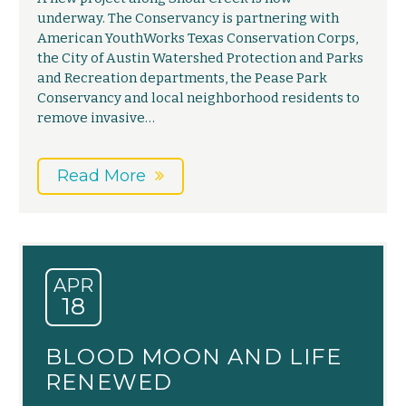
underway. The Conservancy is partnering with
American YouthWorks Texas Conservation Corps,
the City of Austin Watershed Protection and Parks
and Recreation departments, the Pease Park
Conservancy and local neighborhood residents to
remove invasive…
Read More
APR
18
BLOOD MOON AND LIFE
RENEWED