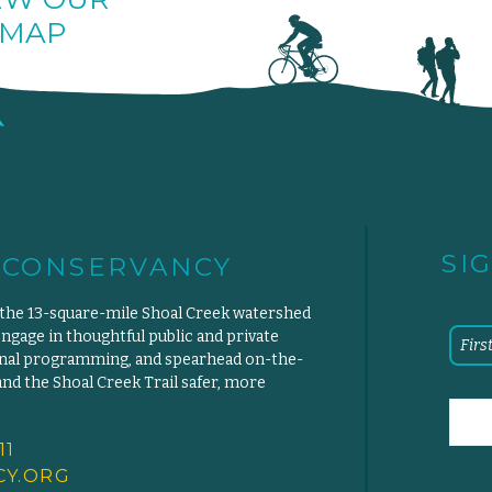
MAP
SI
 CONSERVANCY
 the 13-square-mile Shoal Creek watershed
engage in thoughtful public and private
ional programming, and spearhead on-the-
d the Shoal Creek Trail safer, more
11
Y.
ORG