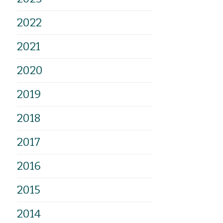
2022
2021
2020
2019
2018
2017
2016
2015
2014