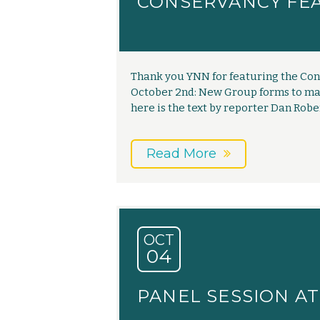
CONSERVANCY FE
Thank you YNN for featuring the Cons
October 2nd: New Group forms to mai
here is the text by reporter Dan Rob
Read More
OCT
04
PANEL SESSION A