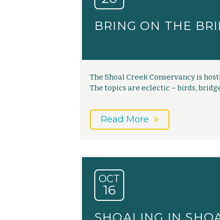
BRING ON THE BRI
The Shoal Creek Conservancy is hosti
The topics are eclectic – birds, bridge
Read More
OCT
16
SHOALING IN SHO