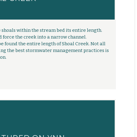
shoals within the stream bed its entire length.
d force the creek into a narrow channel.
e found the entire length of Shoal Creek. Not all
ting the best stormwater management practices is
on.