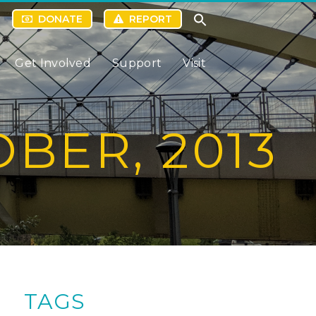
DONATE
REPORT
Get Involved
Support
Visit
BER, 2013
TAGS