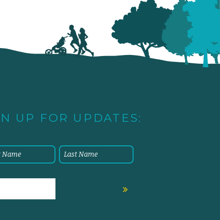
GN UP FOR UPDATES: