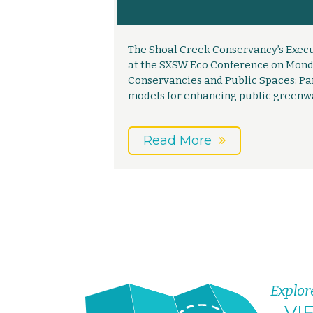
The Shoal Creek Conservancy’s Execu
at the SXSW Eco Conference on Monday
Conservancies and Public Spaces: Pa
models for enhancing public greenw
Read More
Explor
VI