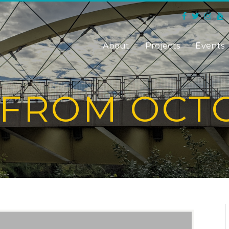
About
Projects
Events
 FROM OCTO