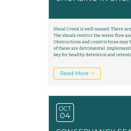
Shoal Creek is well named. There are 
The shoals restrict the water flow an
Obstructions and constrictions may b
of these are detrimental. Implemen
key for healthy detention and retenti
Read More
OCT
04