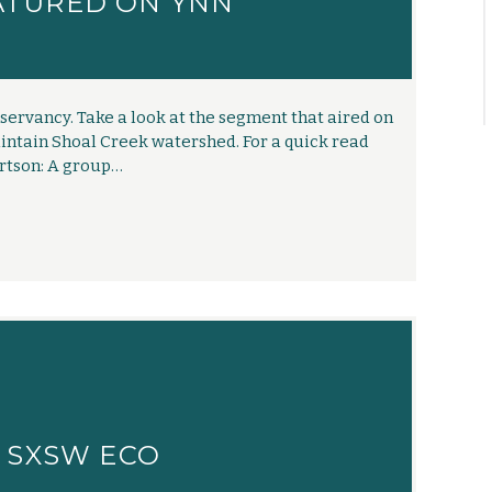
ATURED ON YNN
ervancy. Take a look at the segment that aired on
ntain Shoal Creek watershed. For a quick read
ertson: A group…
T SXSW ECO