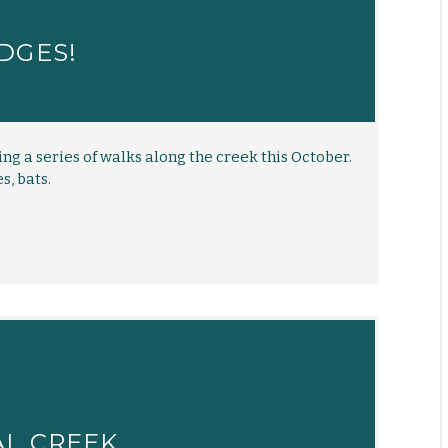
DGES!
ng a series of walks along the creek this October.
s, bats.
AL CREEK