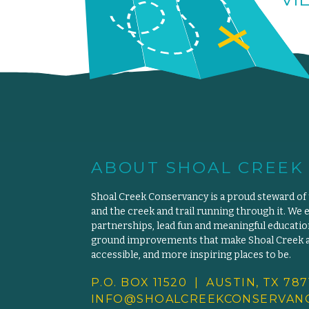
ABOUT SHOAL CREEK
Shoal Creek Conservancy is a proud steward of
and the creek and trail running through it. We 
partnerships, lead fun and meaningful educat
ground improvements that make Shoal Creek an
accessible, and more inspiring places to be.
P.O. BOX 11520 | AUSTIN, TX 787
INFO@SHOALCREEKCONSERVANC