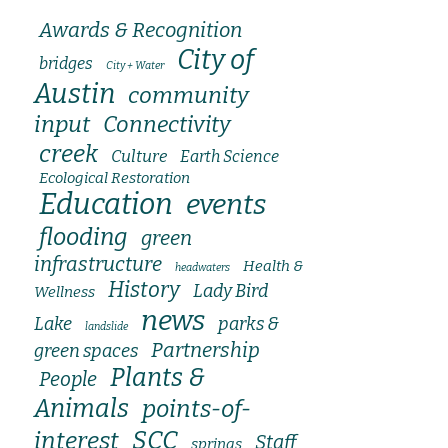
Awards & Recognition
City of
bridges
City + Water
Austin
community
input
Connectivity
creek
Culture
Earth Science
Ecological Restoration
Education
events
flooding
green
infrastructure
Health &
headwaters
History
Lady Bird
Wellness
news
Lake
parks &
landslide
Partnership
green spaces
Plants &
People
Animals
points-of-
SCC
interest
Staff
springs