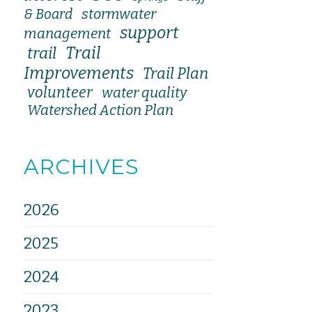
stormwater
& Board
support
management
Trail
trail
Improvements
Trail Plan
volunteer
water quality
Watershed Action Plan
ARCHIVES
2026
2025
2024
2023