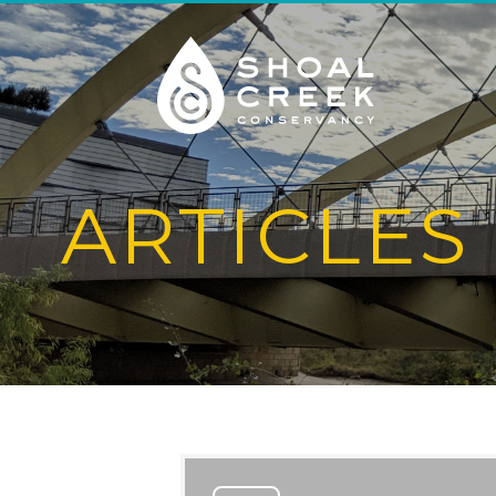
ARTICLES