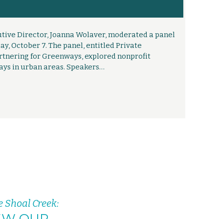
tive Director, Joanna Wolaver, moderated a panel
, October 7. The panel, entitled Private
rtnering for Greenways, explored nonprofit
ays in urban areas. Speakers…
e Shoal Creek:
EW OUR