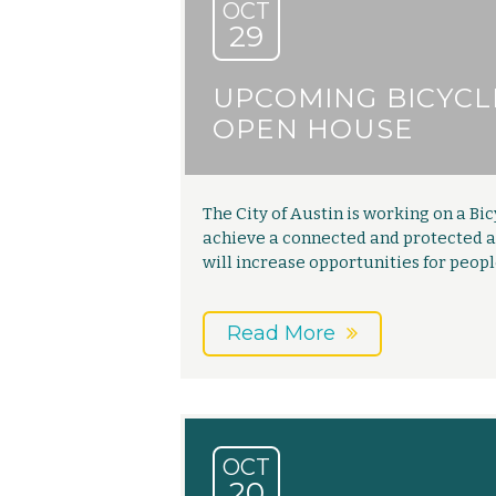
OCT
29
UPCOMING BICYCL
OPEN HOUSE
The City of Austin is working on a Bic
achieve a connected and protected ac
will increase opportunities for peop
Read More
OCT
20