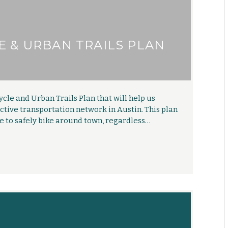
E & URBAN TRAILS PLAN
ycle and Urban Trails Plan that will help us
tive transportation network in Austin. This plan
le to safely bike around town, regardless…