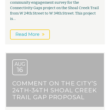
community engagement survey for the
Connectivity Gaps project on the Shoal Creek Trail
from W 24th Street to W 34th Street. This project
is…
Read More
AUG
16
COMMENT ON THE CITY’S
24TH-34TH SHOAL CREEK
TRAIL GAP PROPOSAL