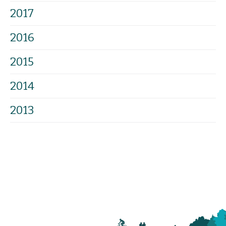
2017
2016
2015
2014
2013