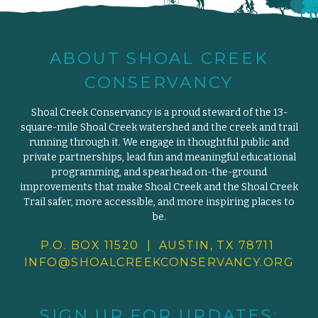
ABOUT SHOAL CREEK
CONSERVANCY
Shoal Creek Conservancy is a proud steward of the 13-
square-mile Shoal Creek watershed and the creek and trail
running through it. We engage in thoughtful public and
private partnerships, lead fun and meaningful educational
programming, and spearhead on-the-ground
improvements that make Shoal Creek and the Shoal Creek
Trail safer, more accessible, and more inspiring places to
be.
P.O. BOX 11520 | AUSTIN, TX 78711
INFO@SHOALCREEKCONSERVANCY.
ORG
SIGN UP FOR UPDATES: