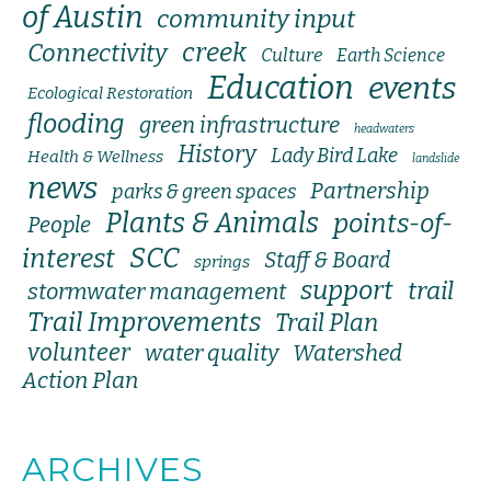
of Austin
community input
creek
Connectivity
Culture
Earth Science
Education
events
Ecological Restoration
flooding
green infrastructure
headwaters
History
Lady Bird Lake
Health & Wellness
landslide
news
Partnership
parks & green spaces
Plants & Animals
points-of-
People
SCC
interest
Staff & Board
springs
support
trail
stormwater management
Trail Improvements
Trail Plan
volunteer
water quality
Watershed
Action Plan
ARCHIVES