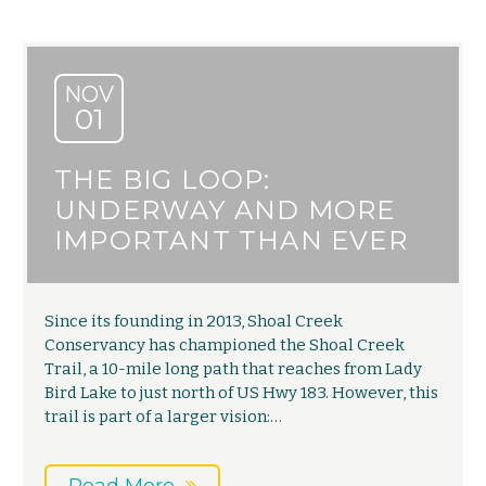
NOV
01
THE BIG LOOP:
UNDERWAY AND MORE
IMPORTANT THAN EVER
Since its founding in 2013, Shoal Creek
Conservancy has championed the Shoal Creek
Trail, a 10-mile long path that reaches from Lady
Bird Lake to just north of US Hwy 183. However, this
trail is part of a larger vision:…