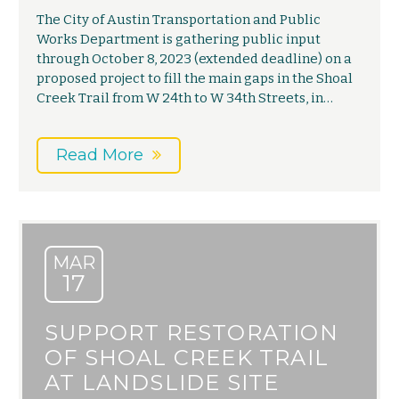
The City of Austin Transportation and Public
Works Department is gathering public input
through October 8, 2023 (extended deadline) on a
proposed project to fill the main gaps in the Shoal
Creek Trail from W 24th to W 34th Streets, in…
Read More
MAR
17
SUPPORT RESTORATION
OF SHOAL CREEK TRAIL
AT LANDSLIDE SITE