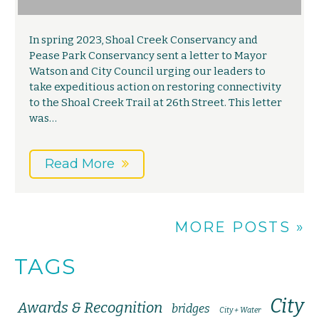
In spring 2023, Shoal Creek Conservancy and
Pease Park Conservancy sent a letter to Mayor
Watson and City Council urging our leaders to
take expeditious action on restoring connectivity
to the Shoal Creek Trail at 26th Street. This letter
was…
Read More
MORE POSTS »
TAGS
City
Awards & Recognition
bridges
City + Water