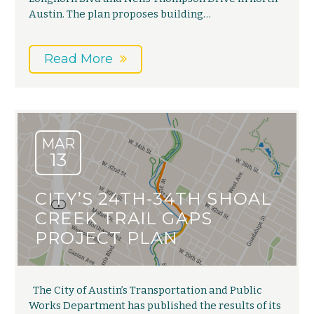
Austin. The plan proposes building…
Read More
MAR
13
CITY’S 24TH-34TH SHOAL
CREEK TRAIL GAPS
PROJECT PLAN
The City of Austin’s Transportation and Public
Works Department has published the results of its