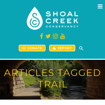
DONATE
REPORT
ARTICLES TAGGED
TRAIL