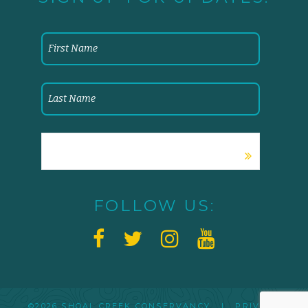
FOLLOW US:
©2026 SHOAL CREEK CONSERVANCY |
PRIVACY