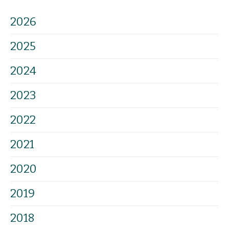
2026
2025
2024
2023
2022
2021
2020
2019
2018