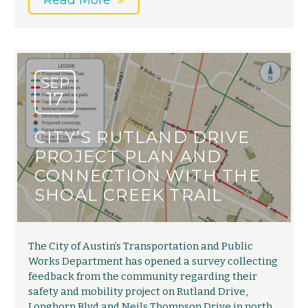
Read More
SEP
17
CITY’S RUTLAND DRIVE
PROJECT PLAN AND
CONNECTION WITH THE
SHOAL CREEK TRAIL
The City of Austin’s Transportation and Public
Works Department has opened a survey collecting
feedback from the community regarding their
safety and mobility project on Rutland Drive,
Longhorn Blvd and Neils Thompson Drive in north