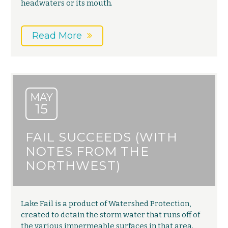
headwaters or its mouth.
Read More
MAY
15
FAIL SUCCEEDS (WITH
NOTES FROM THE
NORTHWEST)
Lake Fail is a product of Watershed Protection,
created to detain the storm water that runs off of
the various impermeable surfaces in that area.