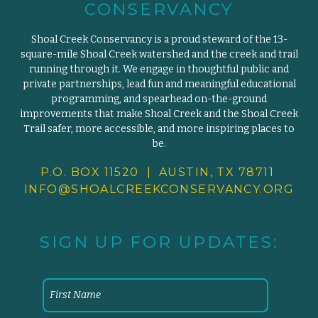
CONSERVANCY
Shoal Creek Conservancy is a proud steward of the 13-
square-mile Shoal Creek watershed and the creek and trail
running through it. We engage in thoughtful public and
private partnerships, lead fun and meaningful educational
programming, and spearhead on-the-ground
improvements that make Shoal Creek and the Shoal Creek
Trail safer, more accessible, and more inspiring places to
be.
P.O. BOX 11520 | AUSTIN, TX 78711
INFO@SHOALCREEKCONSERVANCY.
ORG
SIGN UP FOR UPDATES: