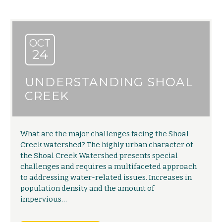
OCT
24
UNDERSTANDING SHOAL
CREEK
What are the major challenges facing the Shoal
Creek watershed? The highly urban character of
the Shoal Creek Watershed presents special
challenges and requires a multifaceted approach
to addressing water-related issues. Increases in
population density and the amount of
impervious…