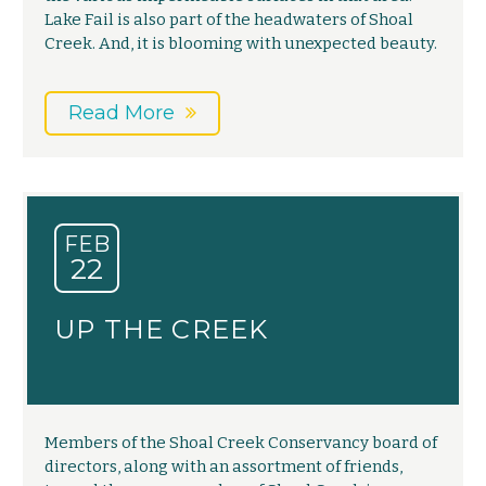
Lake Fail is also part of the headwaters of Shoal
Creek. And, it is blooming with unexpected beauty.
Read More
FEB
22
UP THE CREEK
Members of the Shoal Creek Conservancy board of
directors, along with an assortment of friends,