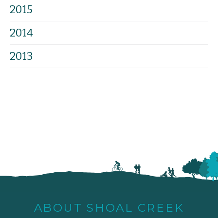
2015
2014
2013
ABOUT SHOAL CREEK