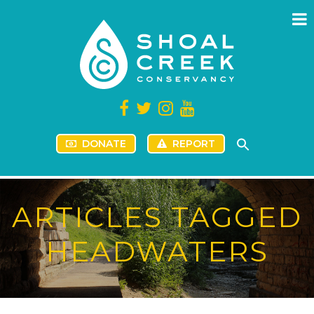
DONATE
REPORT
ARTICLES TAGGED
HEADWATERS