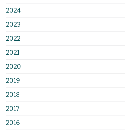
2024
2023
2022
2021
2020
2019
2018
2017
2016