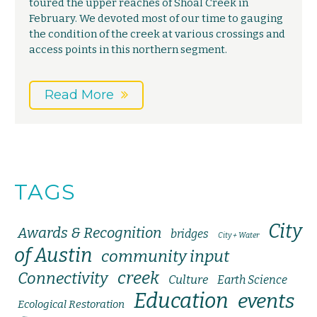
toured the upper reaches of Shoal Creek in
February. We devoted most of our time to gauging
the condition of the creek at various crossings and
access points in this northern segment.
Read More
TAGS
City
Awards & Recognition
bridges
City + Water
of Austin
community input
creek
Connectivity
Culture
Earth Science
Education
events
Ecological Restoration