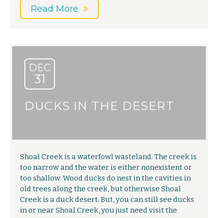
Read More
DEC
31
DUCKS IN THE DESERT
Shoal Creek is a waterfowl wasteland. The creek is
too narrow and the water is either nonexistent or
too shallow. Wood ducks do nest in the cavities in
old trees along the creek, but otherwise Shoal
Creek is a duck desert. But, you can still see ducks
in or near Shoal Creek, you just need visit the