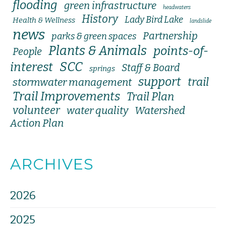
flooding
green infrastructure
headwaters
History
Lady Bird Lake
Health & Wellness
landslide
news
Partnership
parks & green spaces
Plants & Animals
points-of-
People
SCC
interest
Staff & Board
springs
support
trail
stormwater management
Trail Improvements
Trail Plan
volunteer
water quality
Watershed
Action Plan
ARCHIVES
2026
2025