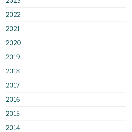
2023
2022
2021
2020
2019
2018
2017
2016
2015
2014