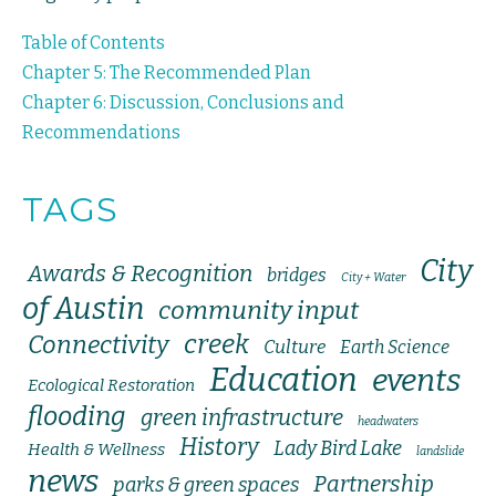
Table of Contents
Chapter 5: The Recommended Plan
Chapter 6: Discussion, Conclusions and
Recommendations
TAGS
City
Awards & Recognition
bridges
City + Water
of Austin
community input
creek
Connectivity
Culture
Earth Science
Education
events
Ecological Restoration
flooding
green infrastructure
headwaters
History
Lady Bird Lake
Health & Wellness
landslide
news
Partnership
parks & green spaces