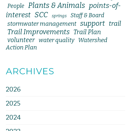
Plants & Animals
points-of-
People
SCC
interest
Staff & Board
springs
support
trail
stormwater management
Trail Improvements
Trail Plan
volunteer
water quality
Watershed
Action Plan
ARCHIVES
2026
2025
2024