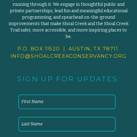
running through it. We engage in thoughtful public and
private partnerships, lead fun and meaningful educational
programming, and spearhead on-the-ground
improvements that make Shoal Creek and the Shoal Creek
Trail safer, more accessible, and more inspiring places to
be.
P.O. BOX 11520 | AUSTIN, TX 78711
INFO@SHOALCREEKCONSERVANCY.
ORG
SIGN UP FOR UPDATES: