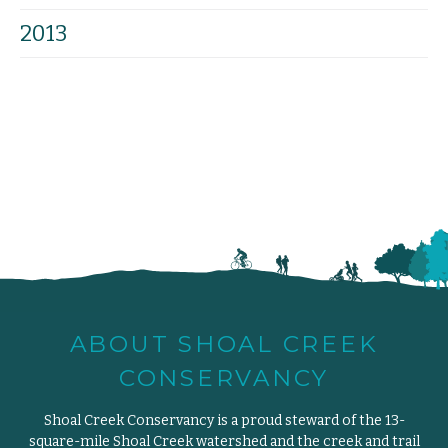
2013
ABOUT SHOAL CREEK
CONSERVANCY
Shoal Creek Conservancy is a proud steward of the 13-
square-mile Shoal Creek watershed and the creek and trail