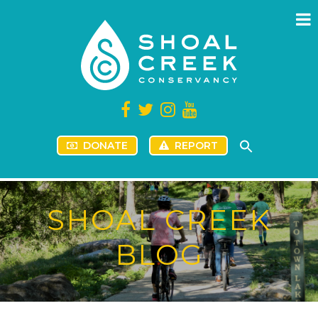
DONATE
REPORT
SHOAL CREEK
BLOG