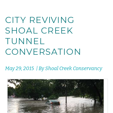
CITY REVIVING
SHOAL CREEK
TUNNEL
CONVERSATION
May 29, 2015 | By Shoal Creek Conservancy