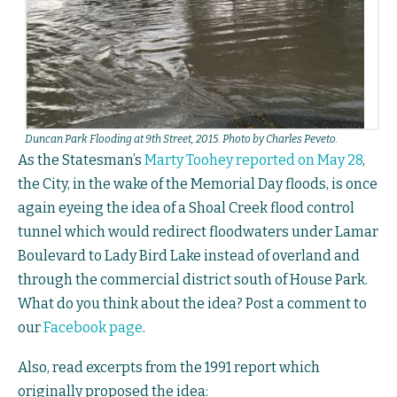
Duncan Park Flooding at 9th Street, 2015. Photo by Charles Peveto.
As the Statesman’s
Marty Toohey reported on May 28
,
the City, in the wake of the Memorial Day floods, is once
again eyeing the idea of a Shoal Creek flood control
tunnel which would redirect floodwaters under Lamar
Boulevard to Lady Bird Lake instead of overland and
through the commercial district south of House Park.
What do you think about the idea? Post a comment to
our
Facebook page
.
Also, read excerpts from the 1991 report which
originally proposed the idea: