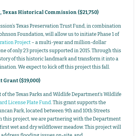
t
, Texas Historical Commission ($21,750)
ssion’s Texas Preservation Trust Fund, in combination
hnson Foundation, will allow us to initiate Phase 1 of
ration Project
– a multi-year and million-dollar
ne of only 23 projects supported in 2015. Through this
tory of this historic landmark and transform it into a
ation. We expect to kick off this project this fall.
 Grant ($19,000)
 of the Texas Parks and Wildlife Department’s Wildlife
ard License Plate Fund
. This grant supports the
Duncan Park, located between 9th and 10th Streets
 this project, we are partnering with the Department
 first wet and dry wildflower meadow. This project will
p address flooding issues on-site, and