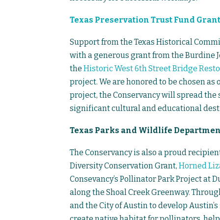
Texas Preservation Trust Fund Gran
Support from the Texas Historical Commi
with a generous grant from the Burdine Jo
the
Historic West 6th Street Bridge Resto
project. We are honored to be chosen as o
project, the Conservancy will spread the s
significant cultural and educational destin
Texas Parks and Wildlife Department
The Conservancy is also a proud recipient
Diversity Conservation Grant,
Horned Liz
Consevancy’s Pollinator Park Project at 
along the Shoal Creek Greenway. Through
and the City of Austin to develop Austin’s
create native habitat for pollinators, hel