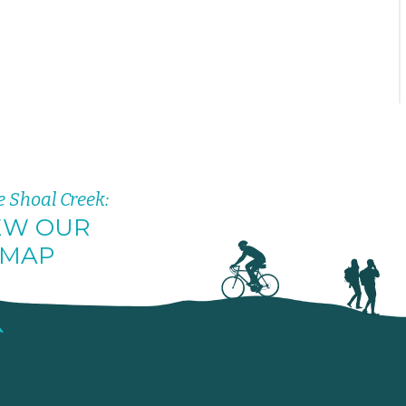
e Shoal Creek:
EW OUR
MAP