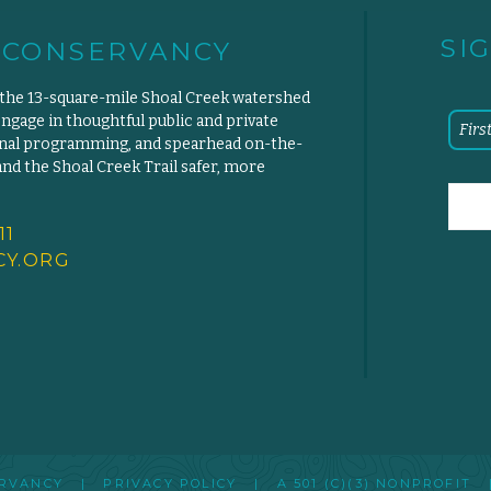
SI
 CONSERVANCY
 the 13-square-mile Shoal Creek watershed
engage in thoughtful public and private
ional programming, and spearhead on-the-
d the Shoal Creek Trail safer, more
11
Y.
ORG
SERVANCY |
PRIVACY POLICY
|
A 501 (C)(3) NONPROFIT
|