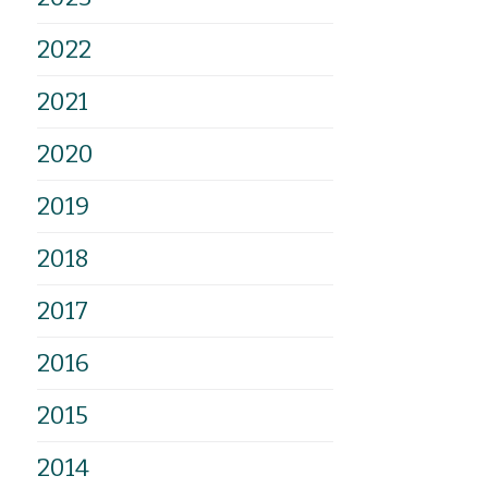
2022
2021
2020
2019
2018
2017
2016
2015
2014