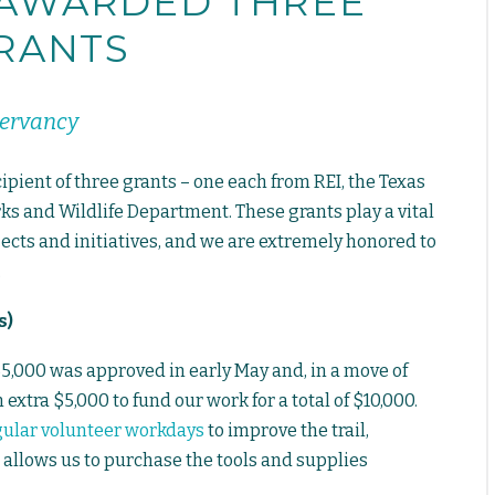
 AWARDED THREE
RANTS
servancy
pient of three grants – one each from REI, the Texas
ks and Wildlife Department. These grants play a vital
ects and initiatives, and we are extremely honored to
.
s)
$5,000 was approved in early May and, in a move of
extra $5,000 to fund our work for a total of $10,000.
gular volunteer workdays
to improve the trail,
 allows us to purchase the tools and supplies