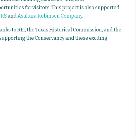
rtunities for visitors. This project is also supported
URS
and
Asakura Robinson Company
.
anks to REI, the Texas Historical Commission, and the
 supporting the Conservancy and these exciting