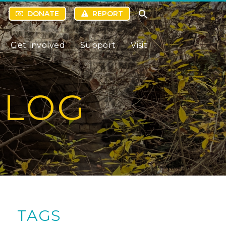
DONATE
REPORT
Get Involved
Support
Visit
BLOG
TAGS