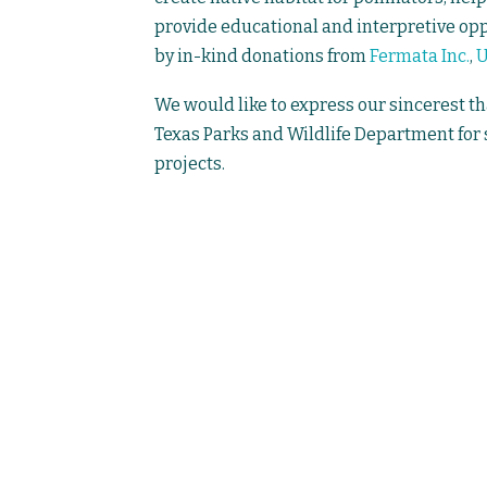
provide educational and interpretive oppo
by in-kind donations from
Fermata Inc.
,
We would like to express our sincerest th
Texas Parks and Wildlife Department for
projects.