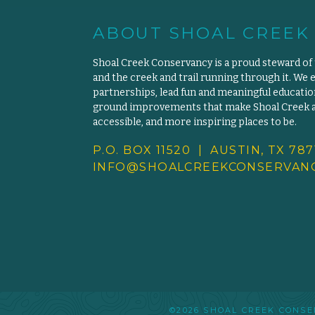
ABOUT SHOAL CREEK
Shoal Creek Conservancy is a proud steward of
and the creek and trail running through it. We 
partnerships, lead fun and meaningful educat
ground improvements that make Shoal Creek an
accessible, and more inspiring places to be.
P.O. BOX 11520 | AUSTIN, TX 787
INFO@SHOALCREEKCONSERVANC
©2026 SHOAL CREEK CON