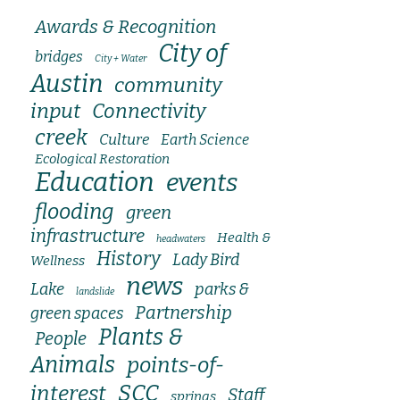
Awards & Recognition
City of
bridges
City + Water
Austin
community
input
Connectivity
creek
Culture
Earth Science
Ecological Restoration
Education
events
flooding
green
infrastructure
Health &
headwaters
History
Lady Bird
Wellness
news
Lake
parks &
landslide
Partnership
green spaces
Plants &
People
Animals
points-of-
SCC
interest
Staff
springs