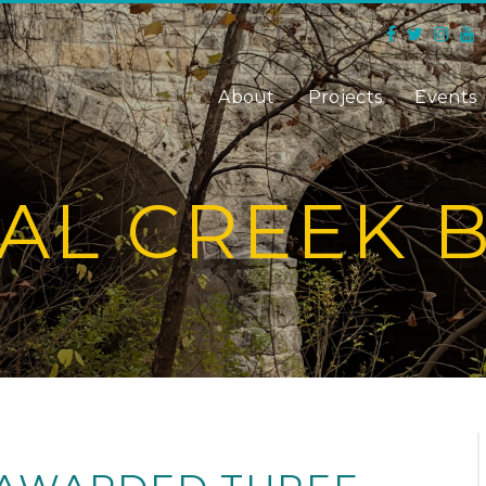
About
Projects
Events
AL CREEK 