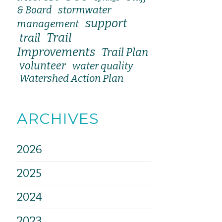
stormwater
& Board
support
management
Trail
trail
Improvements
Trail Plan
volunteer
water quality
Watershed Action Plan
ARCHIVES
2026
2025
2024
2023