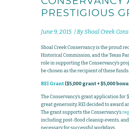
CONSERVANCY
PRESTIGIOUS G
June 9, 2015 | By Shoal Creek Con
Shoal Creek Conservancy is the proud reci
Historical Commission, and the Texas Par
role in supporting the Conservancy’s proj
be chosen as the recipient of these funds
REI Grant
($5,000 grant + $5,000 bonu
The Conservancy’s grant application for 
great generosity, REI decided to award an 
The grant supports the Conservancy’s
re
including post-flood cleanup events, and
necessary for successful workdays.