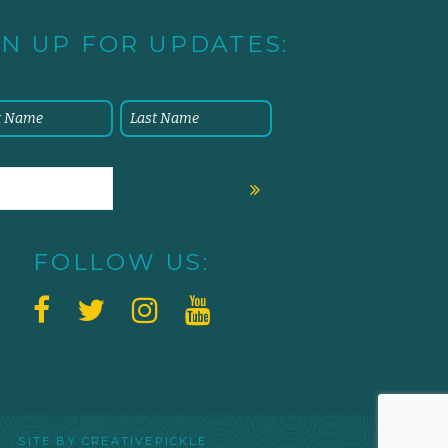
GN UP FOR UPDATES:
FOLLOW US:
 SITE BY
CREATIVEPICKLE