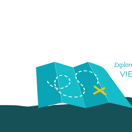
Explor
VI