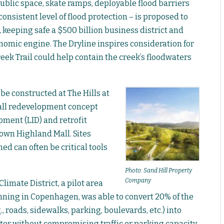
 public space, skate ramps, deployable flood barriers
onsistent level of flood protection – is proposed to
keeping safe a $500 billion business district and
omic engine. The Dryline inspires consideration for
ek Trail could help contain the creek’s floodwaters
be constructed at The Hills at
 mall redevelopment concept
ment (LID) and retrofit
 own Highland Mall. Sites
ed can often be critical tools
Photo: Sand Hill Property
Company
limate District, a pilot area
anning in Copenhagen, was able to convert 20% of the
., roads, sidewalks, parking, boulevards, etc.) into
r without compromising traffic or parking capacity.