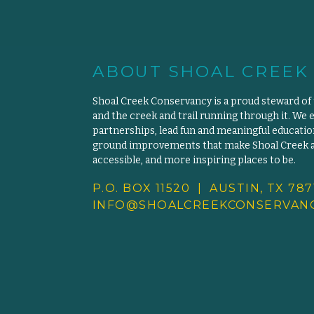
ABOUT SHOAL CREEK
Shoal Creek Conservancy is a proud steward of
and the creek and trail running through it. We 
partnerships, lead fun and meaningful educat
ground improvements that make Shoal Creek an
accessible, and more inspiring places to be.
P.O. BOX 11520 | AUSTIN, TX 787
INFO@SHOALCREEKCONSERVANC