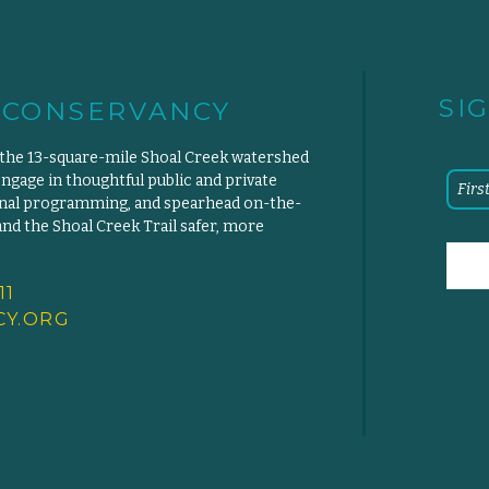
SI
 CONSERVANCY
 the 13-square-mile Shoal Creek watershed
engage in thoughtful public and private
ional programming, and spearhead on-the-
d the Shoal Creek Trail safer, more
11
Y.
ORG