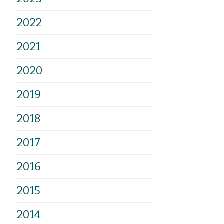
2022
2021
2020
2019
2018
2017
2016
2015
2014