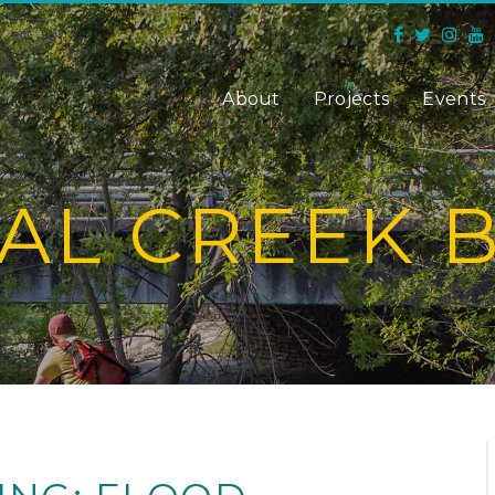
About
Projects
Events
AL CREEK 