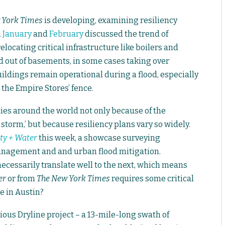
 York Times
is developing, examining resiliency
n
January
and
February
discussed the trend of
elocating critical infrastructure like boilers and
nd out of basements, in some cases taking over
ildings remain operational during a flood, especially
e the Empire Stores’ fence.
ities around the world not only because of the
storm,’ but because resiliency plans vary so widely.
ty + Water
this week, a showcase surveying
nagement and and urban flood mitigation.
necessarily translate well to the next, which means
er
or from
The New York Times
requires some critical
e in Austin?
ous Dryline project – a 13-mile-long swath of