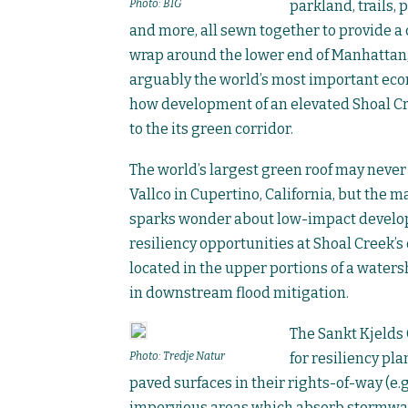
Photo: BIG
parkland, trails,
and more, all sewn together to provide a c
wrap around the lower end of Manhattan, 
arguably the world’s most important econ
how development of an elevated Shoal Cre
to the its green corridor.
The world’s largest green roof may never 
Vallco in Cupertino, California, but the
sparks wonder about low-impact develop
resiliency opportunities at Shoal Creek’s
located in the upper portions of a watersh
in downstream flood mitigation.
The Sankt Kjelds C
Photo: Tredje Natur
for resiliency pl
paved surfaces in their rights-of-way (e.g
impervious areas which absorb stormwate