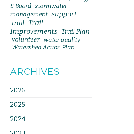
stormwater
& Board
support
management
Trail
trail
Improvements
Trail Plan
volunteer
water quality
Watershed Action Plan
ARCHIVES
2026
2025
2024
2023