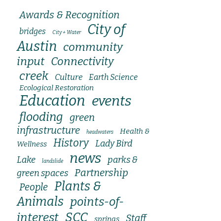
Awards & Recognition
City of
bridges
City + Water
Austin
community
input
Connectivity
creek
Culture
Earth Science
Ecological Restoration
Education
events
flooding
green
infrastructure
Health &
headwaters
History
Lady Bird
Wellness
news
Lake
parks &
landslide
Partnership
green spaces
Plants &
People
Animals
points-of-
SCC
interest
Staff
springs