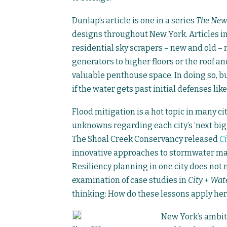
Dunlap’s article is one in a series
The New
designs throughout New York. Articles i
residential sky scrapers – new and old – r
generators to higher floors or the roof a
valuable penthouse space. In doing so, bu
if the water gets past initial defenses lik
Flood mitigation is a hot topic in many c
unknowns regarding each city’s ‘next big 
The Shoal Creek Conservancy released
Ci
innovative approaches to stormwater ma
Resiliency planning in one city does not 
examination of case studies in
City + Wat
thinking: How do these lessons apply her
New York’s ambiti