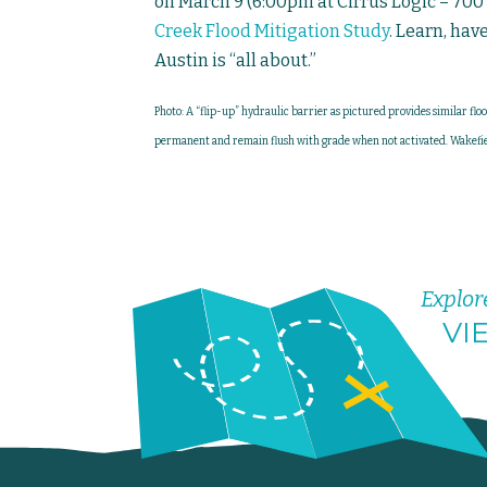
on March 9 (6:00pm at Cirrus Logic – 700 
Creek Flood Mitigation Study
. Learn, hav
Austin is “all about.”
Photo: A “flip-up” hydraulic barrier as pictured provides similar flo
permanent and remain flush with grade when not activated. Wakefie
Explor
VI