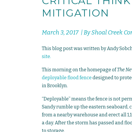
CRITICAL THIN
MITIGATION
March 3, 2017 | By Shoal Creek C
This blog post was written by Andy Sobch
site.
This morning on the homepage of
The Ne
deployable flood fence
designed to prote
in Brooklyn.
“Deployable” means the fence is not per
Sandy rumble up the eastern seaboard, c
from a nearby warehouse and erect all 1,1
a day. After the storm has passed and f
to storage.