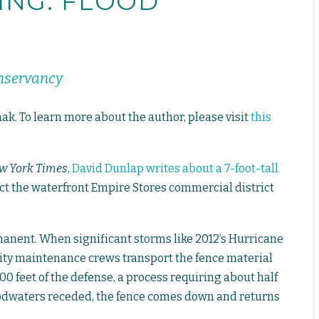
KING: FLOOD
onservancy
ak. To learn more about the author, please visit
this
w York Times
,
David Dunlap writes about a 7-foot-tall
ct the waterfront Empire Stores commercial district
manent. When significant storms like 2012’s Hurricane
ity maintenance crews transport the fence material
00 feet of the defense, a process requiring about half
loodwaters receded, the fence comes down and returns