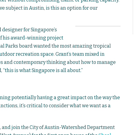
e subject in Austin, is this an option for our
 designer for Singapore’s
of his award-winning project
ional Parks board wanted the most amazing tropical
outdoor recreation space. Grant’s team mixed in
es and contemporary thinking about how to manage
, “this is what Singapore is all about.”
nning potentially having a great impact on the way the
ctions, it’s critical to consider what we want as a
, and join the City of Austin-Watershed Department