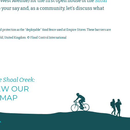
West Avenue) for the first open house of the
Shoal
e your say and, as a community, let’s discuss what
od protection as the “deployable” flood fence used at Empire Stores. These barriers are
ld, United Kingdom. © Flood Control International
e Shoal Creek:
EW OUR
MAP