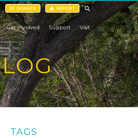
DONATE
REPORT
Get Involved
Support
Visit
BLOG
TAGS