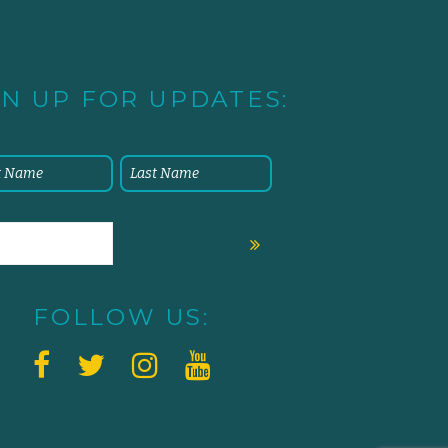
GN UP FOR UPDATES:
FOLLOW US: