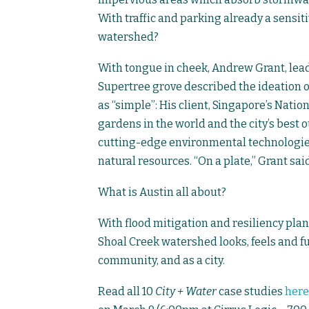
With traffic and parking already a sensitiv
watershed?
With tongue in cheek, Andrew Grant, lead
Supertree grove described the ideation 
as “simple”: His client, Singapore’s Nat
gardens in the world and the city’s best 
cutting-edge environmental technologi
natural resources. “On a plate,” Grant said
What is Austin all about?
With flood mitigation and resiliency pla
Shoal Creek watershed looks, feels and fun
community, and as a city.
Read all 10
City + Water
case studies
here