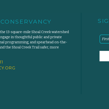
SI
 CONSERVANCY
 the 13-square-mile Shoal Creek watershed
engage in thoughtful public and private
ional programming, and spearhead on-the-
d the Shoal Creek Trail safer, more
11
Y.
ORG