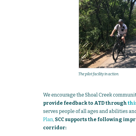
The pilot facility in action.
We encourage the Shoal Creek communit
provide feedback to ATD through
thi
serves people of all ages and abilities an
Plan
,
SCC supports the following impr
corridor: