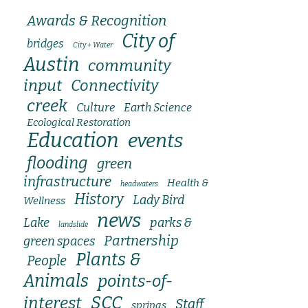
Awards & Recognition
City of
bridges
City + Water
Austin
community
input
Connectivity
creek
Culture
Earth Science
Ecological Restoration
Education
events
flooding
green
infrastructure
Health &
headwaters
History
Lady Bird
Wellness
news
Lake
parks &
landslide
Partnership
green spaces
Plants &
People
Animals
points-of-
SCC
interest
Staff
springs