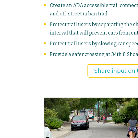
Create an ADA accessible trail conne
and off-street urban trail
Protect trail users by separating the s
interval that will prevent cars from e
Protect trail users by slowing car spe
Provide a safer crossing at 34th & Shoa
Share input on t