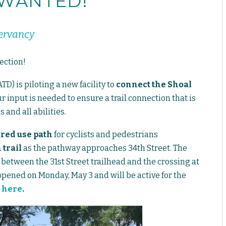
 WANTED!
servancy
ection!
) is piloting a new facility to
connect the Shoal
r input is needed to ensure a trail connection that is
 and all abilities.
ared use path
for cyclists and pedestrians
 trail
as the pathway approaches 34th Street. The
 between the 31st Street trailhead and the crossing at
 opened on Monday, May 3 and will be active for the
D
here
.