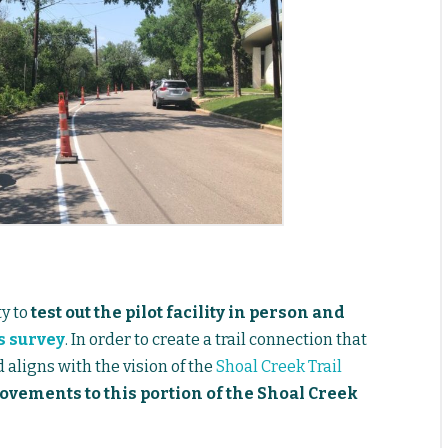
y to
test out the pilot facility in person and
s survey
. In order to create a trail connection that
d aligns with the vision of the
Shoal Creek Trail
ovements to this portion of the Shoal Creek