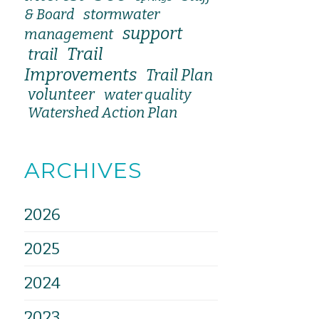
stormwater
& Board
support
management
Trail
trail
Improvements
Trail Plan
volunteer
water quality
Watershed Action Plan
ARCHIVES
2026
2025
2024
2023