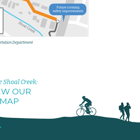
rtation Department
e Shoal Creek:
EW OUR
MAP