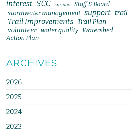
SCC
interest
Staff & Board
springs
support
trail
stormwater management
Trail Improvements
Trail Plan
volunteer
water quality
Watershed
Action Plan
ARCHIVES
2026
2025
2024
2023