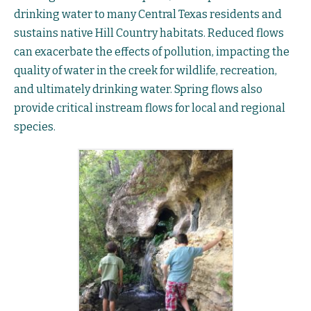
drinking water to many Central Texas residents and
sustains native Hill Country habitats. Reduced flows
can exacerbate the effects of pollution, impacting the
quality of water in the creek for wildlife, recreation,
and ultimately drinking water. Spring flows also
provide critical instream flows for local and regional
species.