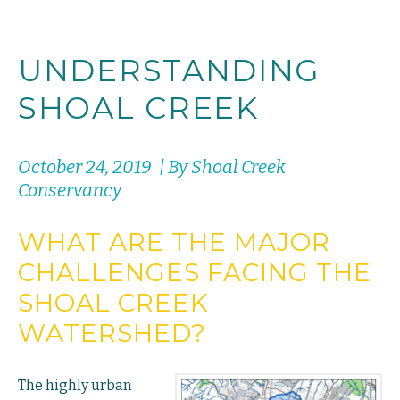
UNDERSTANDING
SHOAL CREEK
October 24, 2019 | By Shoal Creek
Conservancy
WHAT ARE THE MAJOR
CHALLENGES FACING THE
SHOAL CREEK
WATERSHED?
The highly urban