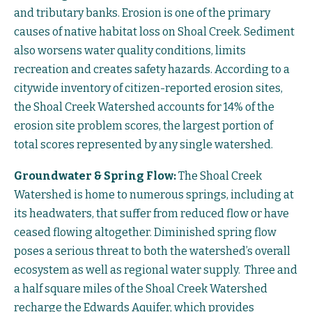
and tributary banks. Erosion is one of the primary
causes of native habitat loss on Shoal Creek. Sediment
also worsens water quality conditions, limits
recreation and creates safety hazards. According to a
citywide inventory of citizen-reported erosion sites,
the Shoal Creek Watershed accounts for 14% of the
erosion site problem scores, the largest portion of
total scores represented by any single watershed.
Groundwater & Spring Flow:
The Shoal Creek
Watershed is home to numerous springs, including at
its headwaters, that suffer from reduced flow or have
ceased flowing altogether. Diminished spring flow
poses a serious threat to both the watershed’s overall
ecosystem as well as regional water supply. Three and
a half square miles of the Shoal Creek Watershed
recharge the Edwards Aquifer, which provides