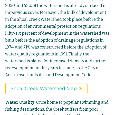
2030 and 53% of the watershed is already surfaced in
impervious cover. Moreover, the bulk of development
in the Shoal Creek Watershed took place before the
adoption of environmental protection regulations.
Fifty-six percent of development in the watershed was
built before the adoption of drainage regulations in
1974, and 71% was constructed before the adoption of
water quality regulations in 1991. Finally, the
watershed is slated for increased density and further
redevelopment in the years to come, as the City of
Austin overhauls its Land Development Code.
Shoal Creek Watershed Map
Water Quality:
Once home to popular swimming and
fishing destinations, the Creek suffers from poor