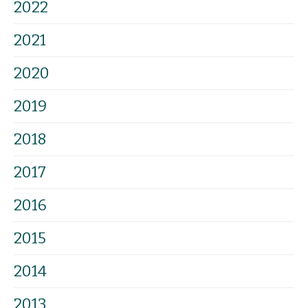
2022
2021
2020
2019
2018
2017
2016
2015
2014
2013