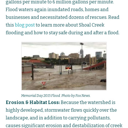
gallons per minute to 6 million gallons per minute.
Flood waters again inundated roads, homes and
businesses and necessitated dozens of rescues. Read
this
blog post
to learn more about Shoal Creek
flooding and how to stay safe during and after a flood.
Memorial Day 2015 Flood. Photo by Fox News.
Erosion & Habitat Loss:
Because the watershed is
highly developed, stormwater flows quickly over the
landscape, and in addition to carrying pollutants,
causes significant erosion and destabilization of creek