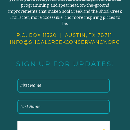
programming, and spearhead on-the-ground
improvements that make Shoal Creek and the Shoal Creek
Trail safer, more accessible, and more inspiring places to
be.
P.O. BOX 11520 | AUSTIN, TX 78711
INFO@SHOALCREEKCONSERVANCY.
ORG
SIGN UP FOR UPDATES: