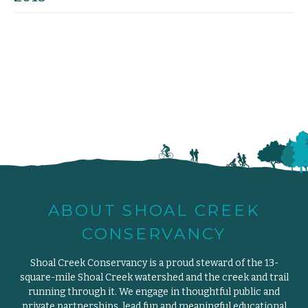
ABOUT SHOAL CREEK
CONSERVANCY
Shoal Creek Conservancy is a proud steward of the 13-
square-mile Shoal Creek watershed and the creek and trail
running through it. We engage in thoughtful public and
private partnerships, lead fun and meaningful educational