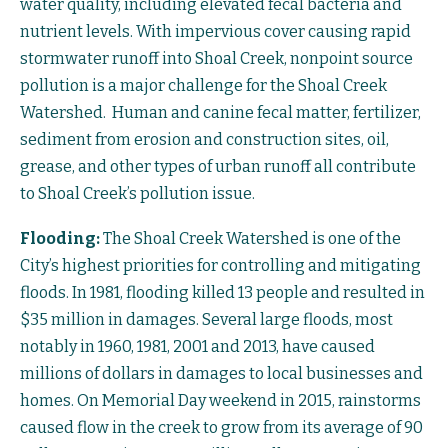
water quality, including elevated fecal bacteria and
nutrient levels. With impervious cover causing rapid
stormwater runoff into Shoal Creek, nonpoint source
pollution is a major challenge for the Shoal Creek
Watershed. Human and canine fecal matter, fertilizer,
sediment from erosion and construction sites, oil,
grease, and other types of urban runoff all contribute
to Shoal Creek’s pollution issue.
Flooding:
The Shoal Creek Watershed is one of the
City’s highest priorities for controlling and mitigating
floods. In 1981, flooding killed 13 people and resulted in
$35 million in damages. Several large floods, most
notably in 1960, 1981, 2001 and 2013, have caused
millions of dollars in damages to local businesses and
homes. On Memorial Day weekend in 2015, rainstorms
caused flow in the creek to grow from its average of 90