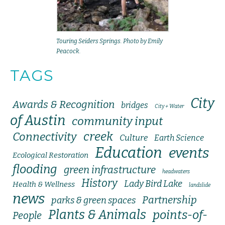
Touring Seiders Springs. Photo by Emily
Peacock.
TAGS
City
Awards & Recognition
bridges
City + Water
of Austin
community input
creek
Connectivity
Culture
Earth Science
Education
events
Ecological Restoration
flooding
green infrastructure
headwaters
History
Lady Bird Lake
Health & Wellness
landslide
news
Partnership
parks & green spaces
Plants & Animals
points-of-
People