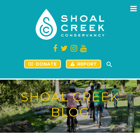
DONATE
REPORT
SHOAL CREEK
BLOG