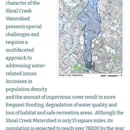
character of the
Shoal Creek
Watershed
presents special
challenges and
requires a
multifaceted
approach to
addressing water-
related issues.
Increases in
population density
and the amount of impervious cover result in more
frequent flooding, degradation of water quality, and
loss of habitat and safe recreation areas. Although the
Shoal Creek Watershed is only 13 square miles, its
population is expected to reach over 78,000 by the year