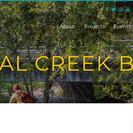
About
Projects
Events
AL CREEK 