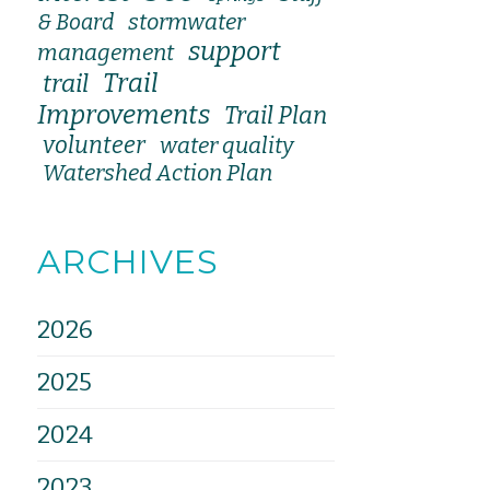
stormwater
& Board
support
management
Trail
trail
Improvements
Trail Plan
volunteer
water quality
Watershed Action Plan
ARCHIVES
2026
2025
2024
2023