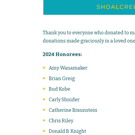
Thank you to everyone who donated to mak
donations made graciously in a loved one
2024 Honorees:
Amy Wanamaker
Brian Greig
Bud Kobe
Carly Shnider
Catherine Braunstein
Chris Riley
Donald B. Knight