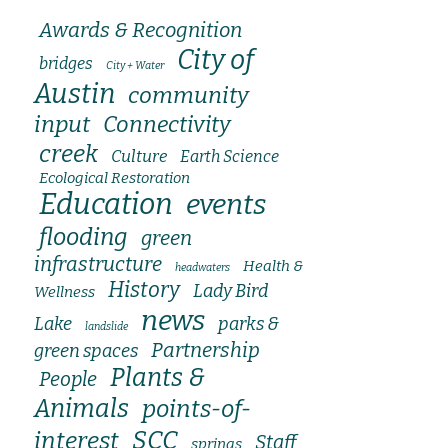
Awards & Recognition
City of
bridges
City + Water
Austin
community
input
Connectivity
creek
Culture
Earth Science
Ecological Restoration
Education
events
flooding
green
infrastructure
Health &
headwaters
History
Lady Bird
Wellness
news
Lake
parks &
landslide
Partnership
green spaces
Plants &
People
Animals
points-of-
SCC
interest
Staff
springs