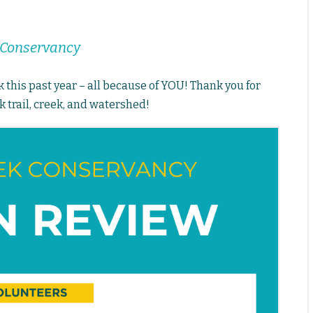
k Conservancy
this past year – all because of YOU! Thank you for
 trail, creek, and watershed!