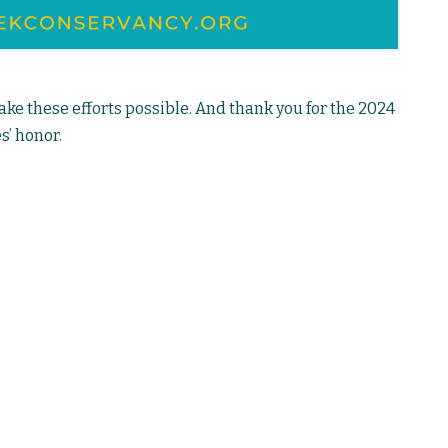
e these efforts possible. And thank you for the 2024
s’ honor.