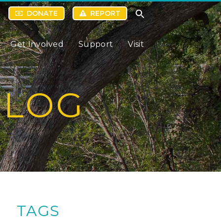
DONATE
REPORT
Get Involved
Support
Visit
BLOG
TAGS