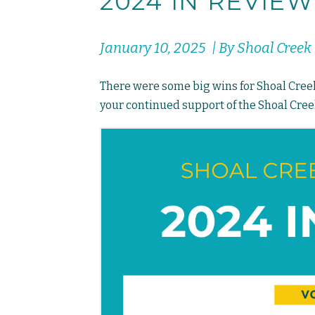
2024 IN REVIEW
January 10, 2025 | By Shoal Cree
There were some big wins for Shoal Creek 
your continued support of the Shoal Creek