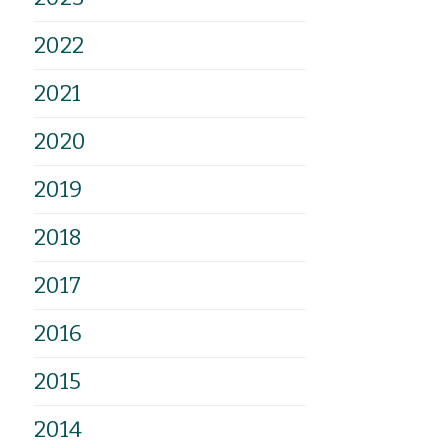
2022
2021
2020
2019
2018
2017
2016
2015
2014