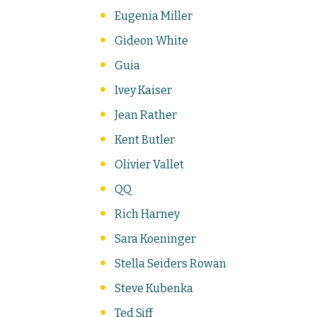
Eugenia Miller
Gideon White
Guia
Ivey Kaiser
Jean Rather
Kent Butler
Olivier Vallet
QQ
Rich Harney
Sara Koeninger
Stella Seiders Rowan
Steve Kubenka
Ted Siff