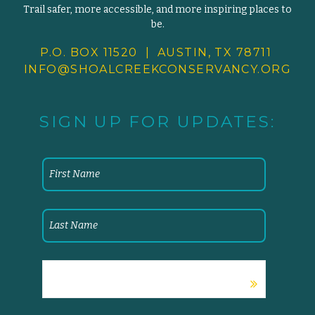
Trail safer, more accessible, and more inspiring places to
be.
P.O. BOX 11520 | AUSTIN, TX 78711
INFO@SHOALCREEKCONSERVANCY.
ORG
SIGN UP FOR UPDATES: