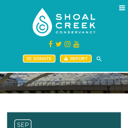
DONATE
REPORT
SEP