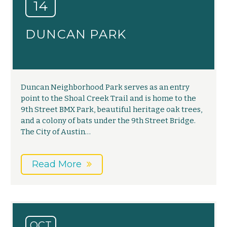
14
DUNCAN PARK
Duncan Neighborhood Park serves as an entry
point to the Shoal Creek Trail and is home to the
9th Street BMX Park, beautiful heritage oak trees,
and a colony of bats under the 9th Street Bridge.
The City of Austin…
Read More
OCT