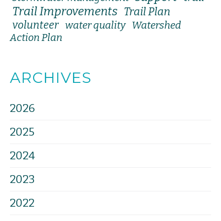
Trail Improvements
Trail Plan
volunteer
water quality
Watershed
Action Plan
ARCHIVES
2026
2025
2024
2023
2022