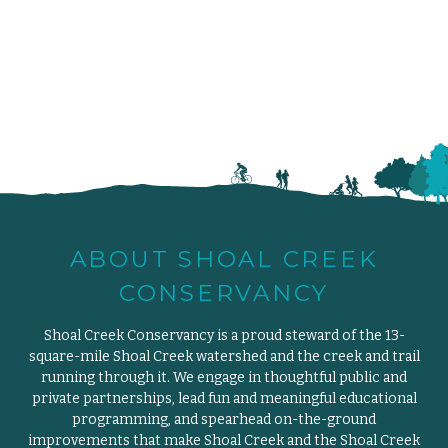
ABOUT SHOAL CREEK
CONSERVANCY
Shoal Creek Conservancy is a proud steward of the 13-
square-mile Shoal Creek watershed and the creek and trail
running through it. We engage in thoughtful public and
private partnerships, lead fun and meaningful educational
programming, and spearhead on-the-ground
improvements that make Shoal Creek and the Shoal Creek