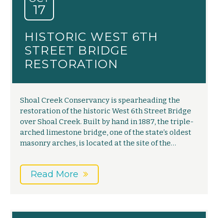
17
HISTORIC WEST 6TH
STREET BRIDGE
RESTORATION
Shoal Creek Conservancy is spearheading the
restoration of the historic West 6th Street Bridge
over Shoal Creek. Built by hand in 1887, the triple-
arched limestone bridge, one of the state’s oldest
masonry arches, is located at the site of the…
Read More