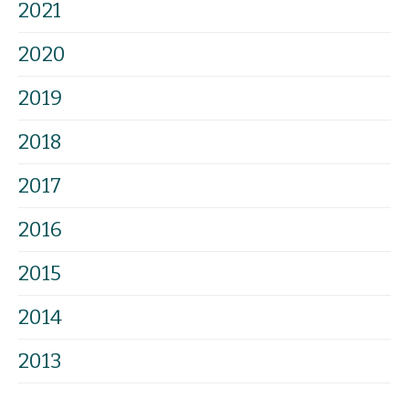
2021
2020
2019
2018
2017
2016
2015
2014
2013