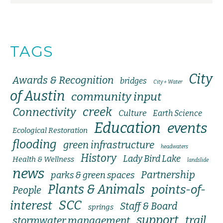
TAGS
City
Awards & Recognition
bridges
City + Water
of Austin
community input
creek
Connectivity
Culture
Earth Science
Education
events
Ecological Restoration
flooding
green infrastructure
headwaters
History
Lady Bird Lake
Health & Wellness
landslide
news
Partnership
parks & green spaces
Plants & Animals
points-of-
People
SCC
interest
Staff & Board
springs
support
trail
stormwater management