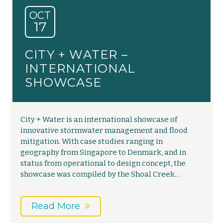
OCT
17
CITY + WATER –
INTERNATIONAL
SHOWCASE
City + Water is an international showcase of
innovative stormwater management and flood
mitigation. With case studies ranging in
geography from Singapore to Denmark, and in
status from operational to design concept, the
showcase was compiled by the Shoal Creek…
Read More