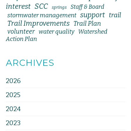
SCC
interest
Staff & Board
springs
support
trail
stormwater management
Trail Improvements
Trail Plan
volunteer
water quality
Watershed
Action Plan
ARCHIVES
2026
2025
2024
2023