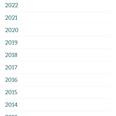
2022
2021
2020
2019
2018
2017
2016
2015
2014