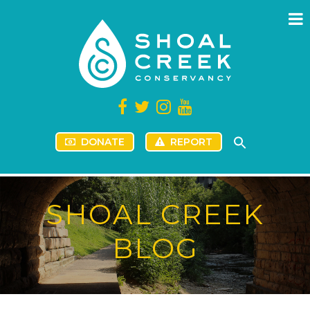
DONATE
REPORT
SHOAL CREEK
BLOG