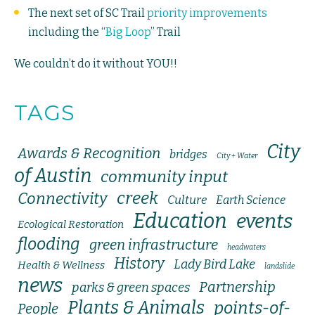
The next set of SC Trail
priority improvements
including the “
Big Loop
” Trail
We couldn’t do it without YOU!!
TAGS
City
Awards & Recognition
bridges
City + Water
of Austin
community input
creek
Connectivity
Culture
Earth Science
Education
events
Ecological Restoration
flooding
green infrastructure
headwaters
History
Lady Bird Lake
Health & Wellness
landslide
news
Partnership
parks & green spaces
Plants & Animals
points-of-
People