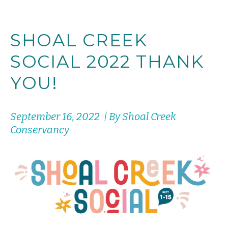
SHOAL CREEK
SOCIAL 2022 THANK
YOU!
September 16, 2022 | By Shoal Creek
Conservancy