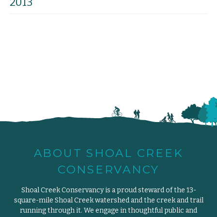
2013
ABOUT SHOAL CREEK
CONSERVANCY
Shoal Creek Conservancy is a proud steward of the 13-
square-mile Shoal Creek watershed and the creek and trail
running through it. We engage in thoughtful public and