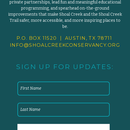
private partnerships, lead fun and meaningful educational
programming, and spearhead on-the-ground
improvements that make Shoal Creek and the Shoal Creek
Trail safer, more accessible, and more inspiring places to
be.
P.O. BOX 11520 | AUSTIN, TX 78711
INFO@SHOALCREEKCONSERVANCY.
ORG
SIGN UP FOR UPDATES: