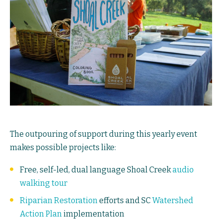
The outpouring of support during this yearly event
makes possible projects like:
Free, self-led, dual language Shoal Creek
audio
walking tour
Riparian Restoration
efforts and SC
Watershed
Action Plan
implementation