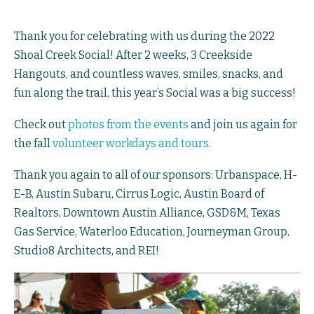
Thank you for celebrating with us during the 2022
Shoal Creek Social! After 2 weeks, 3 Creekside
Hangouts, and countless waves, smiles, snacks, and
fun along the trail, this year’s Social was a big success!
Check out
photos from the events
and join us again for
the fall
volunteer workdays and tours
.
Thank you again to all of our sponsors: Urbanspace, H-
E-B,
Austin Subaru
, Cirrus Logic, Austin Board of
Realtors, Downtown Austin Alliance, GSD&M,
Texas
Gas Service
,
Waterloo Education
, Journeyman Group,
Studio8 Architects, and REI!