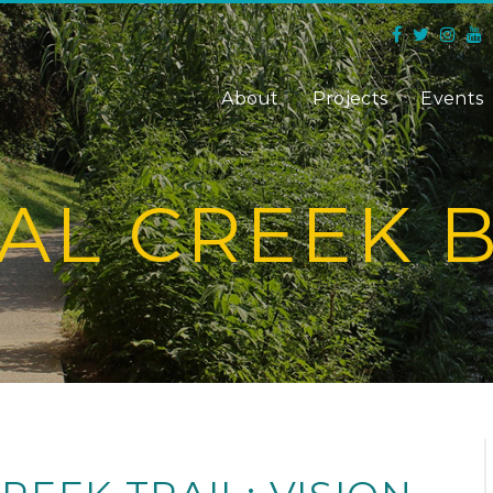
About
Projects
Events
AL CREEK 