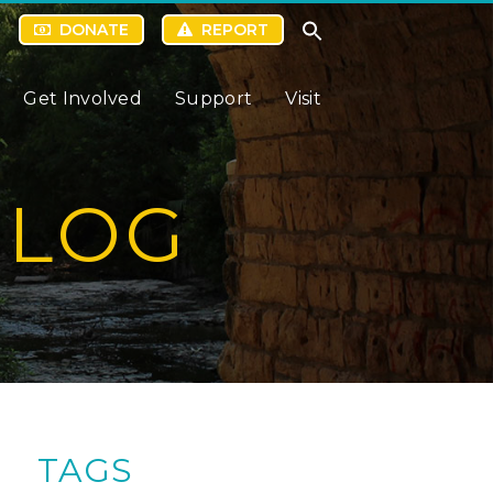
DONATE
REPORT
Get Involved
Support
Visit
BLOG
TAGS