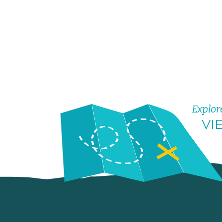
Explor
VI