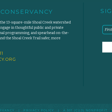
SI
 CONSERVANCY
 the 13-square-mile Shoal Creek watershed
engage in thoughtful public and private
ional programming, and spearhead on-the-
d the Shoal Creek Trail safer, more
11
Y.
ORG
SERVANCY |
PRIVACY POLICY
|
A 501 (C)(3) NONPROFIT
|