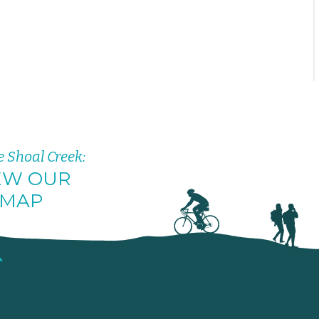
e Shoal Creek:
EW OUR
MAP