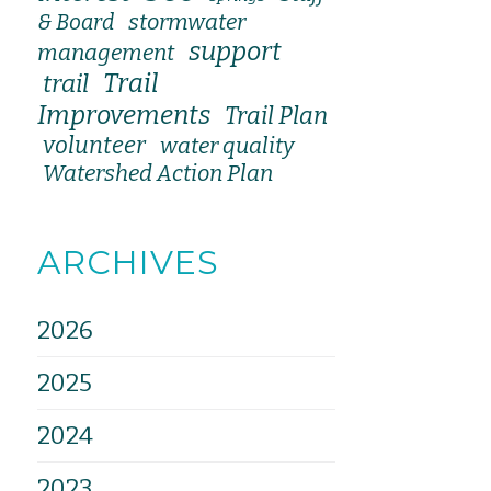
stormwater
& Board
support
management
Trail
trail
Improvements
Trail Plan
volunteer
water quality
Watershed Action Plan
ARCHIVES
2026
2025
2024
2023