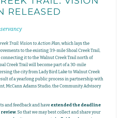
REEK TRAIL: VISION
N RELEASED
nservancy
reek Trail: Vision to Action Plan
, which lays the
ements to the existing 3.9-mile Shoal Creek Trail,
 connecting it to the Walnut Creek Trail north of
al Creek Trail will become part of a 30-mile
versing the city from Lady Bird Lake to Walnut Creek
esult of a yearlong public process in partnership with
ment, McCann Adams Studio, the Community Advisory
ts and feedback and have
extended the deadline
 review
. So that we may best collect and share your