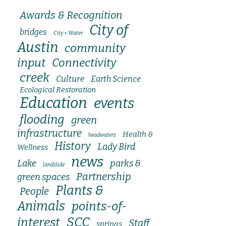
Awards & Recognition
City of
bridges
City + Water
Austin
community
input
Connectivity
creek
Culture
Earth Science
Ecological Restoration
Education
events
flooding
green
infrastructure
Health &
headwaters
History
Lady Bird
Wellness
news
Lake
parks &
landslide
Partnership
green spaces
Plants &
People
Animals
points-of-
SCC
interest
Staff
springs