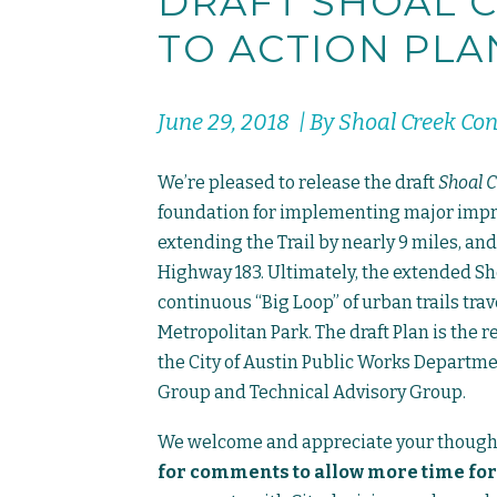
DRAFT SHOAL C
TO ACTION PLA
June 29, 2018 | By Shoal Creek Co
We’re pleased to release the draft
Shoal C
foundation for implementing major improv
extending the Trail by nearly 9 miles, and
Highway 183. Ultimately, the extended Sho
continuous “Big Loop” of urban trails tra
Metropolitan Park. The draft Plan is the r
the City of Austin Public Works Depart
Group and Technical Advisory Group.
We welcome and appreciate your though
for comments to allow more time for