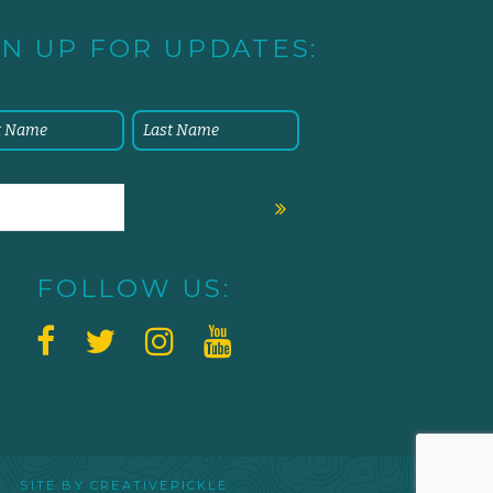
GN UP FOR UPDATES:
FOLLOW US:
 SITE BY
CREATIVEPICKLE