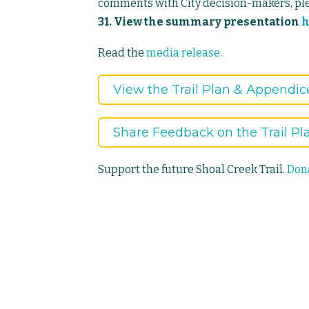
comments with City decision-makers, p
31. View the summary presentation
h
Read the
media release
.
View the Trail Plan & Appendic
Share Feedback on the Trail Pl
Support the future Shoal Creek Trail.
Dona