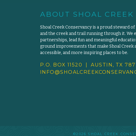
ABOUT SHOAL CREEK
Shoal Creek Conservancy is a proud steward of
and the creek and trail running through it. We 
partnerships, lead fun and meaningful educat
ground improvements that make Shoal Creek an
accessible, and more inspiring places to be.
P.O. BOX 11520 | AUSTIN, TX 787
INFO@SHOALCREEKCONSERVANC
©2026 SHOAL CREEK CON