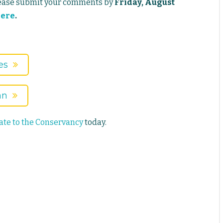
lease submit your comments by
Friday, August
ere
.
es
an
te to the Conservancy
today.