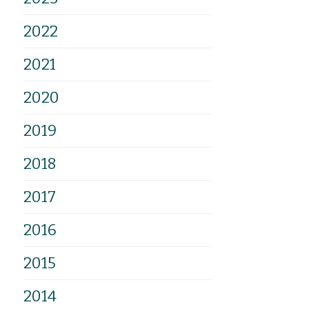
2022
2021
2020
2019
2018
2017
2016
2015
2014