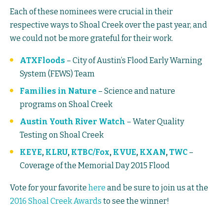
Each of these nominees were crucial in their
respective ways to Shoal Creek over the past year, and
we could not be more grateful for their work.
ATXFloods
– City of Austin’s Flood Early Warning
System (FEWS) Team
Families in Nature
– Science and nature
programs on Shoal Creek
Austin Youth River Watch
– Water Quality
Testing on Shoal Creek
KEYE
,
KLRU
,
KTBC/Fox
,
KVUE
,
KXAN
,
TWC
–
Coverage of the Memorial Day 2015 Flood
Vote for your favorite
here
and be sure to join us at the
2016 Shoal Creek Awards
to see the winner!