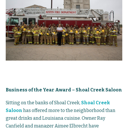
Business of the Year Award – Shoal Creek Saloon
Sitting on the banks of Shoal Creek,
Shoal Creek
Saloon
has offered more to the neighborhood than
great drinks and Louisiana cuisine. Owner Ray
Canfield and manager Aimee Elbrecht have