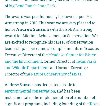
of
Big Bend Ranch State Park
.
The award was posthumously bestowed upon Mr.
Armstrong in 2015. This year, we are very pleased to
honor
Andrew Sansom
with the Bob Armstrong
Award for Lifetime Achievement in Conservation. We
are excited to recognize his career of conservation
leadership, service, and accomplishments in Texas as
Executive Director of the
Meadows Center for Water
and the Environment
, former Director of
Texas Parks
and Wildlife Department
, and former Executive
Director of the
Nature Conservancy of Texas
.
Andrew Sansom has dedicated his life to
environmental conservation
, and has been
instrumental in the implementation of a number of
significant programs, including founding of the
Texas