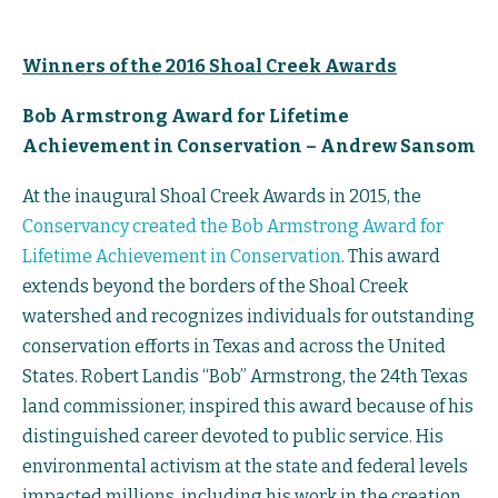
Winners of the 2016 Shoal Creek Awards
Bob Armstrong Award for Lifetime
Achievement in Conservation – Andrew Sansom
At the inaugural Shoal Creek Awards in 2015, the
Conservancy created the Bob Armstrong Award for
Lifetime Achievement in Conservation
. This award
extends beyond the borders of the Shoal Creek
watershed and recognizes individuals for outstanding
conservation efforts in Texas and across the United
States. Robert Landis “Bob” Armstrong, the 24th Texas
land commissioner, inspired this award because of his
distinguished career devoted to public service. His
environmental activism at the state and federal levels
impacted millions, including his work in the creation