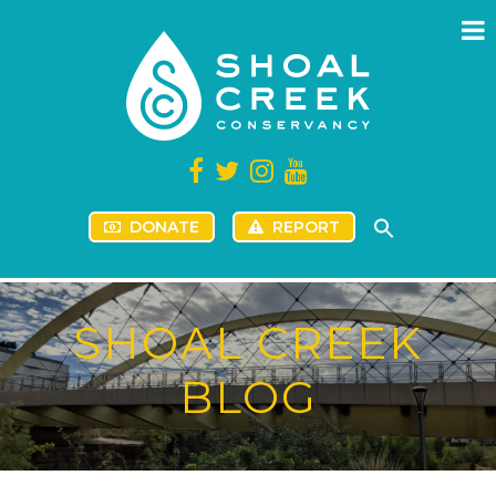
DONATE
REPORT
SHOAL CREEK
BLOG