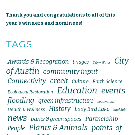
Thank you and congratulations to all of this
year’s winners and nominees!
TAGS
City
Awards & Recognition
bridges
City + Water
of Austin
community input
creek
Connectivity
Culture
Earth Science
Education
events
Ecological Restoration
flooding
green infrastructure
headwaters
History
Lady Bird Lake
Health & Wellness
landslide
news
Partnership
parks & green spaces
Plants & Animals
points-of-
People