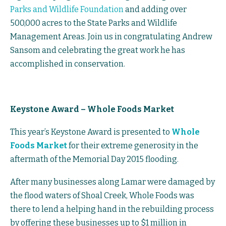
Parks and Wildlife Foundation
and adding over
500,000 acres to the State Parks and Wildlife
Management Areas. Join us in congratulating Andrew
Sansom and celebrating the great work he has
accomplished in conservation.
Keystone Award – Whole Foods Market
This year’s Keystone Award is presented to
Whole
Foods Market
for their extreme generosity in the
aftermath of the Memorial Day 2015 flooding.
After many businesses along Lamar were damaged by
the flood waters of Shoal Creek, Whole Foods was
there to lend a helping hand in the rebuilding process
by offering these businesses up to $1 million in