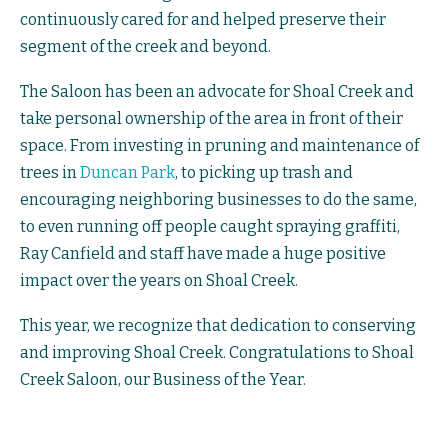
continuously cared for and helped preserve their
segment of the creek and beyond.
The Saloon has been an advocate for Shoal Creek and
take personal ownership of the area in front of their
space. From investing in pruning and maintenance of
trees in
Duncan Park
, to picking up trash and
encouraging neighboring businesses to do the same,
to even running off people caught spraying graffiti,
Ray Canfield and staff have made a huge positive
impact over the years on Shoal Creek.
This year, we recognize that dedication to conserving
and improving Shoal Creek. Congratulations to Shoal
Creek Saloon, our Business of the Year.