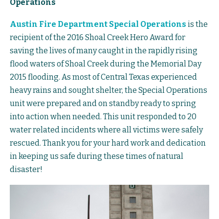
Operations
Austin Fire Department Special Operations
is the
recipient of the 2016 Shoal Creek Hero Award for
saving the lives of many caught in the rapidly rising
flood waters of Shoal Creek during the Memorial Day
2015 flooding. As most of Central Texas experienced
heavy rains and sought shelter, the Special Operations
unit were prepared and on standby ready to spring
into action when needed. This unit responded to 20
water related incidents where all victims were safely
rescued. Thank you for your hard work and dedication
in keeping us safe during these times of natural
disaster!