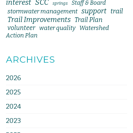
SCC
interest
Staff & Board
springs
support
trail
stormwater management
Trail Improvements
Trail Plan
volunteer
water quality
Watershed
Action Plan
ARCHIVES
2026
2025
2024
2023