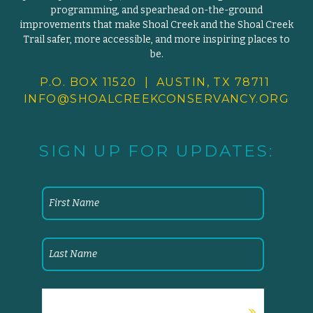
programming, and spearhead on-the-ground
improvements that make Shoal Creek and the Shoal Creek
Trail safer, more accessible, and more inspiring places to
be.
P.O. BOX 11520 | AUSTIN, TX 78711
INFO@SHOALCREEKCONSERVANCY.
ORG
SIGN UP FOR UPDATES: