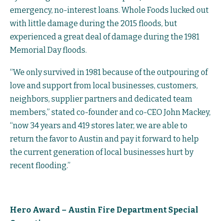
emergency, no-interest loans. Whole Foods lucked out
with little damage during the 2015 floods, but
experienced a great deal of damage during the 1981
Memorial Day floods.
“We only survived in 1981 because of the outpouring of
love and support from local businesses, customers,
neighbors, supplier partners and dedicated team
members,” stated co-founder and co-CEO John Mackey,
“now 34 years and 419 stores later, we are able to
return the favor to Austin and pay it forward to help
the current generation of local businesses hurt by
recent flooding.”
Hero Award – Austin Fire Department Special