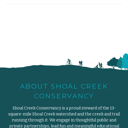
ABOUT SHOAL CREEK
CONSERVANCY
Shoal Creek Conservancy is a proud steward of the 13-
square-mile Shoal Creek watershed and the creek and trail
running through it. We engage in thoughtful public and
private partnerships, lead fun and meaningful educational