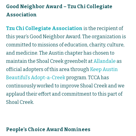
Good Neighbor Award – Tzu Chi Collegiate
Association
Tzu Chi Collegiate Association
is the recipient of
this year’s Good Neighbor Award. The organization is
committed to missions of education, charity, culture,
and medicine. The Austin chapter has chosen to
maintain the Shoal Creek greenbelt at
Allandale
as
official adopters of this area through
Keep Austin
Beautiful’s Adopt-a-Creek
program. TCCA has
continuously worked to improve Shoal Creek and we
applaud their effort and commitment to this part of
Shoal Creek.
People’s Choice Award Nominees