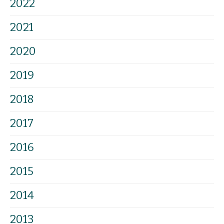
2022
2021
2020
2019
2018
2017
2016
2015
2014
2013