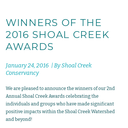
WINNERS OF THE
2016 SHOAL CREEK
AWARDS
January 24, 2016 | By Shoal Creek
Conservancy
We are pleased to announce the winners of our 2nd
Annual Shoal Creek Awards celebrating the
individuals and groups who have made significant
positive impacts within the Shoal Creek Watershed
and beyond!