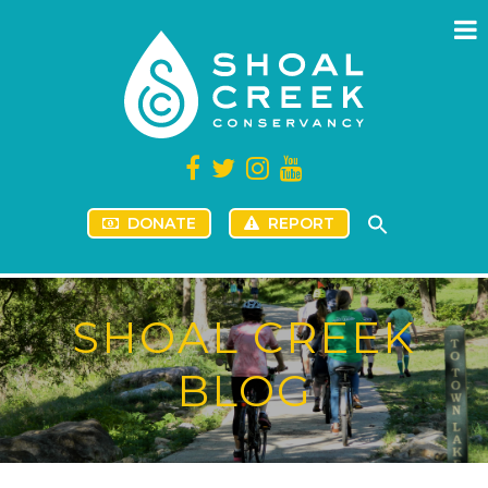
DONATE
REPORT
SHOAL CREEK
BLOG