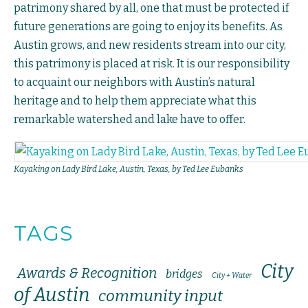
patrimony shared by all, one that must be protected if
future generations are going to enjoy its benefits. As
Austin grows, and new residents stream into our city,
this patrimony is placed at risk. It is our responsibility
to acquaint our neighbors with Austin’s natural
heritage and to help them appreciate what this
remarkable watershed and lake have to offer.
Kayaking on Lady Bird Lake, Austin, Texas, by Ted Lee Eubanks
TAGS
City
Awards & Recognition
bridges
City + Water
of Austin
community input