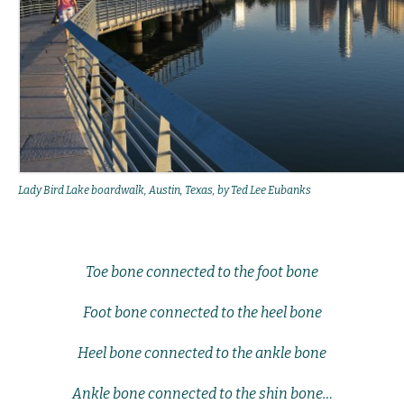
Lady Bird Lake boardwalk, Austin, Texas, by Ted Lee Eubanks
Toe bone connected to the foot bone
Foot bone connected to the heel bone
Heel bone connected to the ankle bone
Ankle bone connected to the shin bone…