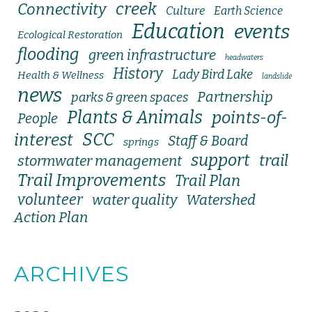
creek
Connectivity
Culture
Earth Science
Education
events
Ecological Restoration
flooding
green infrastructure
headwaters
History
Lady Bird Lake
Health & Wellness
landslide
news
Partnership
parks & green spaces
Plants & Animals
points-of-
People
SCC
interest
Staff & Board
springs
support
trail
stormwater management
Trail Improvements
Trail Plan
volunteer
water quality
Watershed
Action Plan
ARCHIVES