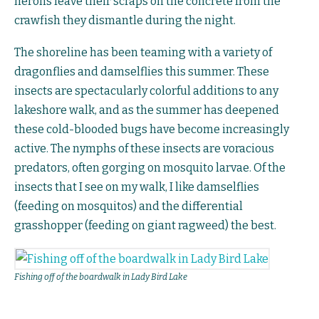
herons leave their scraps on the concrete from the
crawfish they dismantle during the night.
The shoreline has been teaming with a variety of
dragonflies and damselflies this summer. These
insects are spectacularly colorful additions to any
lakeshore walk, and as the summer has deepened
these cold-blooded bugs have become increasingly
active. The nymphs of these insects are voracious
predators, often gorging on mosquito larvae. Of the
insects that I see on my walk, I like damselflies
(feeding on mosquitos) and the differential
grasshopper (feeding on giant ragweed) the best.
Fishing off of the boardwalk in Lady Bird Lake