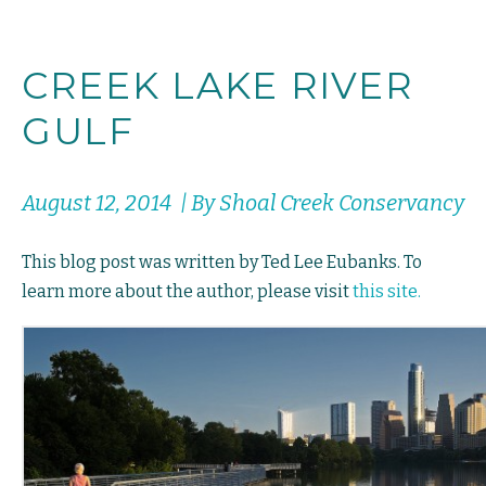
CREEK LAKE RIVER
GULF
August 12, 2014 | By Shoal Creek Conservancy
This blog post was written by Ted Lee Eubanks. To
learn more about the author, please visit
this site.