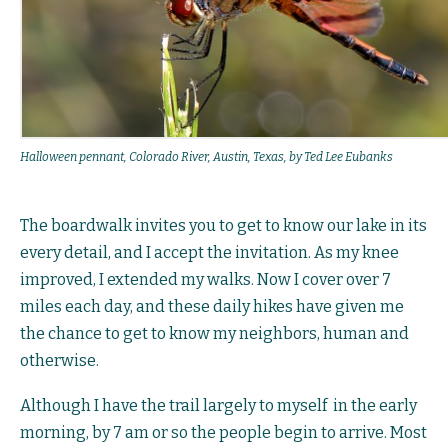
Halloween pennant, Colorado River, Austin, Texas, by Ted Lee Eubanks
The boardwalk invites you to get to know our lake in its
every detail, and I accept the invitation. As my knee
improved, I extended my walks. Now I cover over 7
miles each day, and these daily hikes have given me
the chance to get to know my neighbors, human and
otherwise.
Although I have the trail largely to myself in the early
morning, by 7 am or so the people begin to arrive. Most