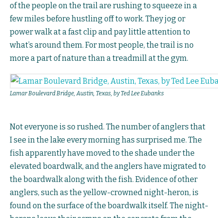
of the people on the trail are rushing to squeeze in a
few miles before hustling off to work. They jog or
power walk at a fast clip and pay little attention to
what’s around them. For most people, the trail is no
more a part of nature than a treadmill at the gym.
Lamar Boulevard Bridge, Austin, Texas, by Ted Lee Eubanks
Not everyone is so rushed. The number of anglers that
I see in the lake every morning has surprised me. The
fish apparently have moved to the shade under the
elevated boardwalk, and the anglers have migrated to
the boardwalk along with the fish. Evidence of other
anglers, such as the yellow-crowned night-heron, is
found on the surface of the boardwalk itself. The night-