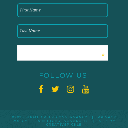
FOLLOW US:
©2026 SHOAL CREEK CONSERVANCY |
PRIVACY
POLICY
|
A 501 (C)(3) NONPROFIT
| SITE BY
CREATIVEPICKLE