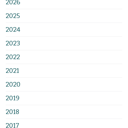
2026
2025
2024
2023
2022
2021
2020
2019
2018
2017