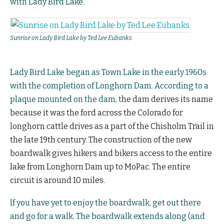
with Lady Bird Lake.
Sunrise on Lady Bird Lake by Ted Lee Eubanks
Lady Bird Lake began as Town Lake in the early 1960s
with the completion of Longhorn Dam. According to a
plaque mounted on the dam, t
he dam derives its name
because it was the ford
across the Colorado for
longhorn cattle
drives as a part of the Chisholm Trail
in
the late 19th century. The construction of the new
boardwalk gives hikers and bikers access to the entire
lake from Longhorn Dam up to MoPac. The entire
circuit is around 10 miles.
If you have yet to enjoy the boardwalk, get out there
and go for a walk. The boardwalk extends along (and