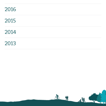
2016
2015
2014
2013