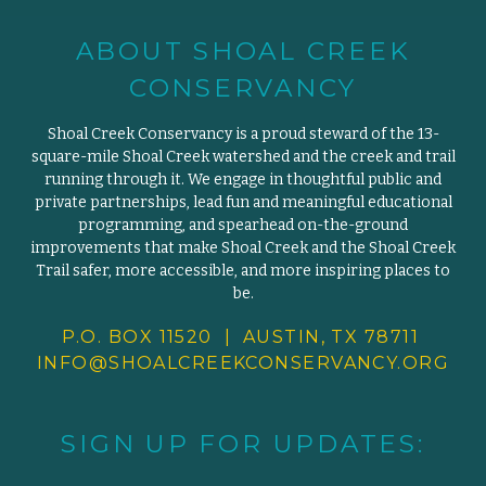
ABOUT SHOAL CREEK
CONSERVANCY
Shoal Creek Conservancy is a proud steward of the 13-
square-mile Shoal Creek watershed and the creek and trail
running through it. We engage in thoughtful public and
private partnerships, lead fun and meaningful educational
programming, and spearhead on-the-ground
improvements that make Shoal Creek and the Shoal Creek
Trail safer, more accessible, and more inspiring places to
be.
P.O. BOX 11520 | AUSTIN, TX 78711
INFO@SHOALCREEKCONSERVANCY.
ORG
SIGN UP FOR UPDATES: