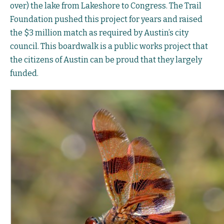
over) the lake from Lakeshore to Congress. The Trail
Foundation pushed this project for years and raised
the $3 million match as required by Austin’s city
council. This boardwalk is a public works project that
the citizens of Austin can be proud that they largely
funded.