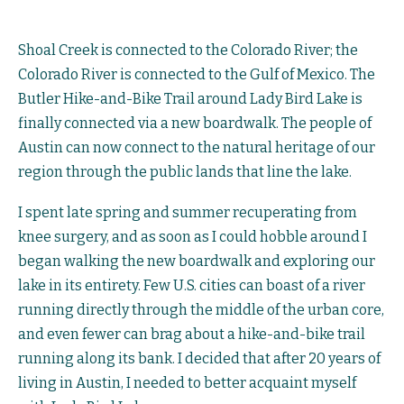
Shoal Creek is connected to the Colorado River; the
Colorado River is connected to the Gulf of Mexico. The
Butler Hike-and-Bike Trail around Lady Bird Lake is
finally connected via a new boardwalk. The people of
Austin can now connect to the natural heritage of our
region through the public lands that line the lake.
I spent late spring and summer recuperating from
knee surgery, and as soon as I could hobble around I
began walking the new boardwalk and exploring our
lake in its entirety. Few U.S. cities can boast of a river
running directly through the middle of the urban core,
and even fewer can brag about a hike-and-bike trail
running along its bank. I decided that after 20 years of
living in Austin, I needed to better acquaint myself