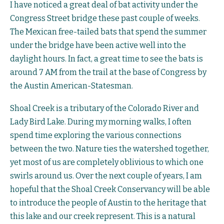
I have noticed a great deal of bat activity under the
Congress Street bridge these past couple of weeks.
The Mexican free-tailed bats that spend the summer
under the bridge have been active well into the
daylight hours. In fact, a great time to see the bats is
around 7 AM from the trail at the base of Congress by
the Austin American-Statesman.
Shoal Creek is a tributary of the Colorado River and
Lady Bird Lake. During my morning walks, I often
spend time exploring the various connections
between the two. Nature ties the watershed together,
yet most of us are completely oblivious to which one
swirls around us. Over the next couple of years, I am
hopeful that the Shoal Creek Conservancy will be able
to introduce the people of Austin to the heritage that
this lake and our creek represent. This is a natural